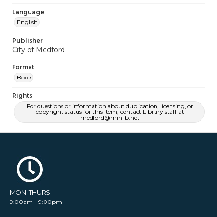
Language
English
Publisher
City of Medford
Format
Book
Rights
For questions or information about duplication, licensing, or
copyright status for this item, contact Library staff at
medford@minlib.net
MON-THURS:
9:00am - 9:00pm