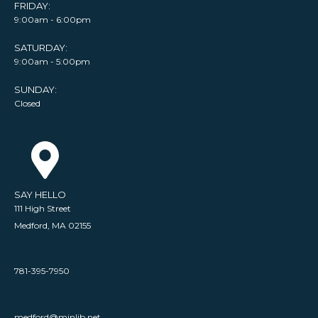
FRIDAY:
9:00am - 6:00pm
SATURDAY:
9:00am - 5:00pm
SUNDAY:
Closed
SAY HELLO
111 High Street
Medford, MA 02155
781-395-7950
medford@minlib.net