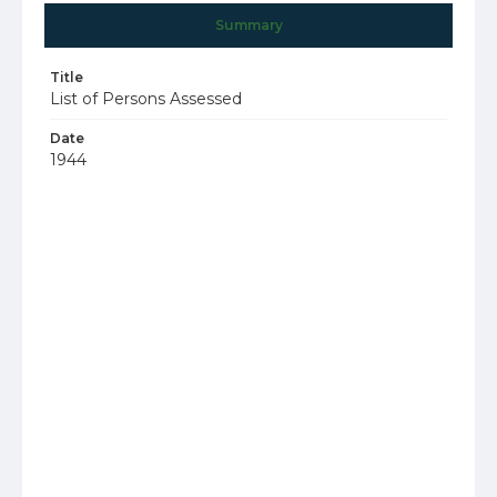
Summary
Title
List of Persons Assessed
Date
1944