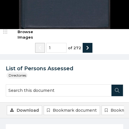
Browse
Images
of
272
List of Persons Assessed
Directories
Download
Bookmark document
Bookmar