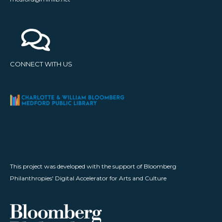
CONNECT WITH US
This project was developed with the support of Bloomberg
Philanthropies' Digital Accelerator for Arts and Culture