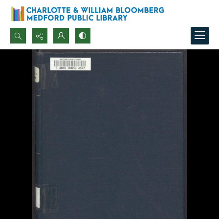
Search...
Advanced search