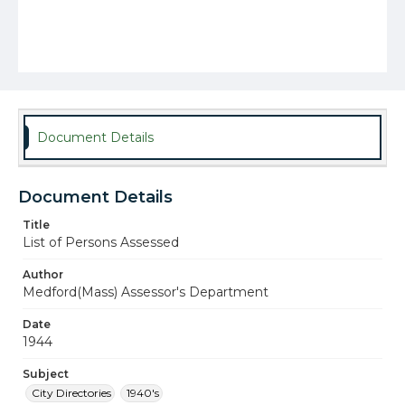
Document Details
Document Details
Title
List of Persons Assessed
Author
Medford(Mass) Assessor's Department
Date
1944
Subject
City Directories
1940's