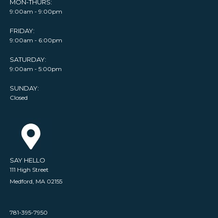
MON-THURS:
9:00am - 9:00pm
FRIDAY:
9:00am - 6:00pm
SATURDAY:
9:00am - 5:00pm
SUNDAY:
Closed
SAY HELLO
111 High Street
Medford, MA 02155
781-395-7950