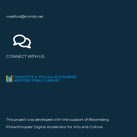
medford@minlib.net
CONNECT WITH US
This project was developed with the support of Bloomberg
Philanthropies' Digital Accelerator for Arts and Culture