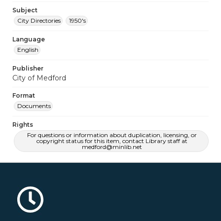
Subject
City Directories
1950's
Language
English
Publisher
City of Medford
Format
Documents
Rights
For questions or information about duplication, licensing, or
copyright status for this item, contact Library staff at
medford@minlib.net