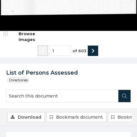
Browse
Images
of
603
List of Persons Assessed
Directories
Download
Bookmark document
Bookmar