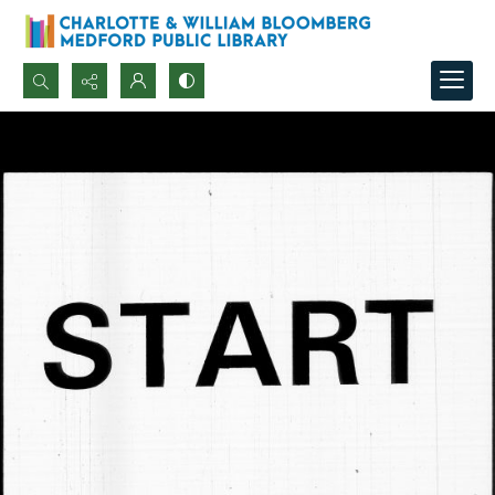
Search...
Advanced search