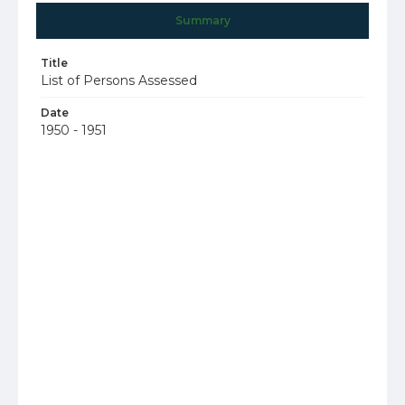
Summary
Title
List of Persons Assessed
Date
1950 - 1951