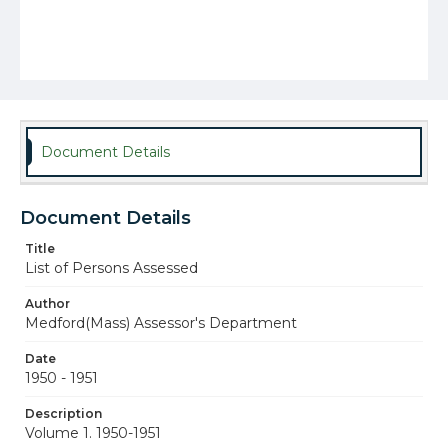
Document Details
Document Details
Title
List of Persons Assessed
Author
Medford(Mass) Assessor's Department
Date
1950 - 1951
Description
Volume 1. 1950-1951