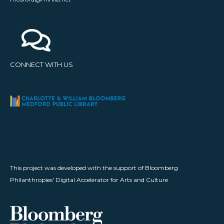
CONNECT WITH US
This project was developed with the support of Bloomberg
Philanthropies' Digital Accelerator for Arts and Culture