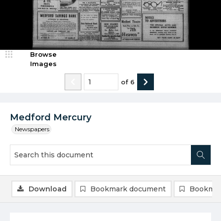
Browse
Images
of
6
Medford Mercury
Newspapers
Download
Bookmark document
Bookmar