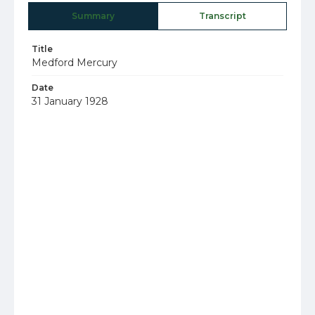
Summary
Transcript
Title
Medford Mercury
Date
31 January 1928