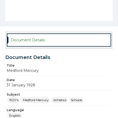
Document Details
Document Details
Title
Medford Mercury
Date
31 January 1928
Subject
1920's
Medford Mercury
Athletics
Schools
Language
English