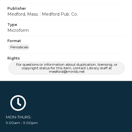
Publisher
Medford, Mass. : Medford Pub. Co.
Type
Microform
Format
Periodicals
Rights
For questions or information about duplication, licensing, or
copyright status for this item, contact Library staff at
medford@minlib.net
MON-THURS:
9:00am - 9:00pm