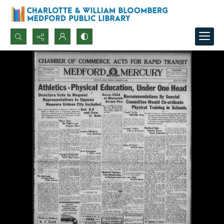
Search...
Advanced search