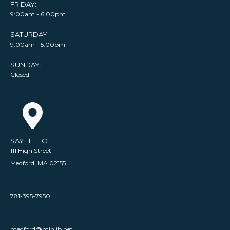
FRIDAY:
9:00am - 6:00pm
SATURDAY:
9:00am - 5:00pm
SUNDAY:
Closed
SAY HELLO
111 High Street
Medford, MA 02155
781-395-7950
medford@minlib.net