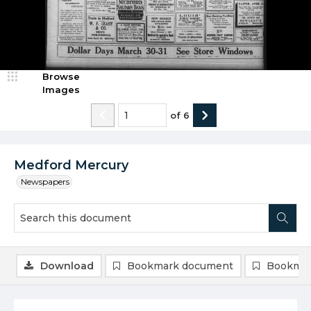
Browse
Images
of
6
Medford Mercury
Newspapers
Download
Bookmark document
Bookmar