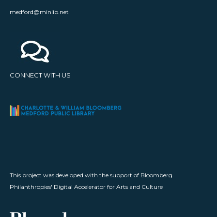
medford@minlib.net
CONNECT WITH US
This project was developed with the support of Bloomberg
Philanthropies' Digital Accelerator for Arts and Culture