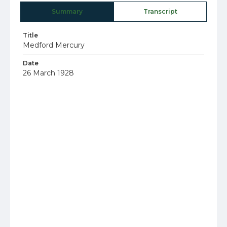
Summary
Transcript
Title
Medford Mercury
Date
26 March 1928