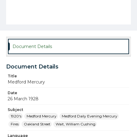
Document Details
Document Details
Title
Medford Mercury
Date
26 March 1928
Subject
1920's
Medford Mercury
Medford Daily Evening Mercury
Fires
Oakland Street
Wait, William Cushing
Language