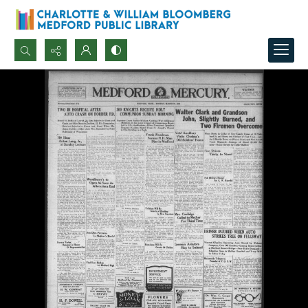
Search...
Advanced search