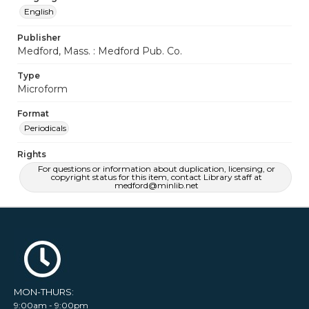
English
Publisher
Medford, Mass. : Medford Pub. Co.
Type
Microform
Format
Periodicals
Rights
For questions or information about duplication, licensing, or
copyright status for this item, contact Library staff at
medford@minlib.net
MON-THURS:
9:00am - 9:00pm