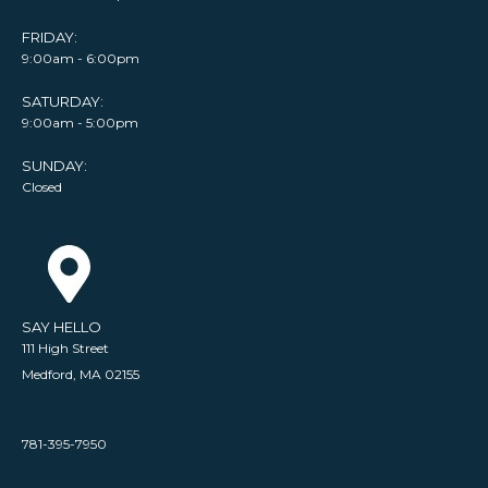
FRIDAY:
9:00am - 6:00pm
SATURDAY:
9:00am - 5:00pm
SUNDAY:
Closed
SAY HELLO
111 High Street
Medford, MA 02155
781-395-7950