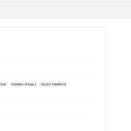
cher
Malden (Mass.)
South Medford