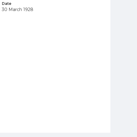
Date
30 March 1928