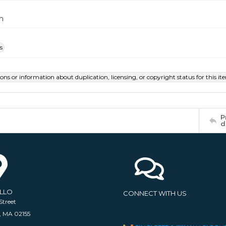
m
s
ions or information about duplication, licensing, or copyright status for this 
P
d
ELLO
CONNECT WITH US
Street
, MA 02155