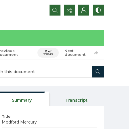
Search...
revious
Next
0 of
ocument
document
27847
Summary
Transcript
Title
Medford Mercury