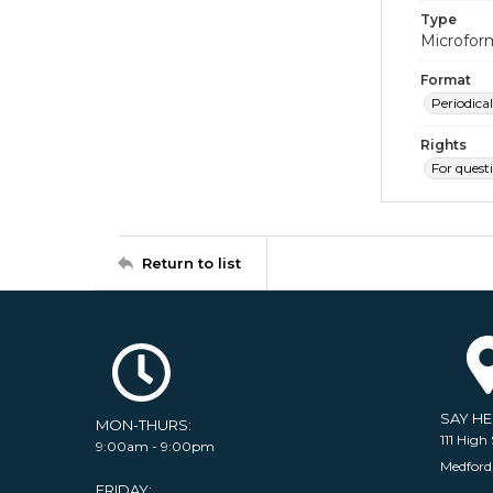
Type
Microfor
Format
Periodical
Rights
For quest
Return to list
SAY H
MON-THURS:
111 High 
9:00am - 9:00pm
Medford
FRIDAY: