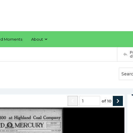
rd Moments
About
P
d
of
10