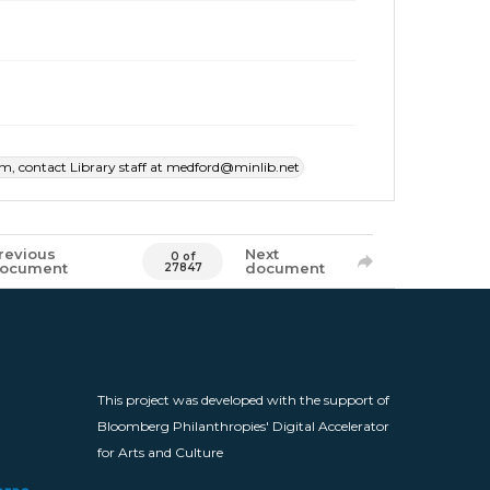
item, contact Library staff at medford@minlib.net
revious
Next
0 of
ocument
document
27847
This project was developed with the support of
Bloomberg Philanthropies' Digital Accelerator
for Arts and Culture