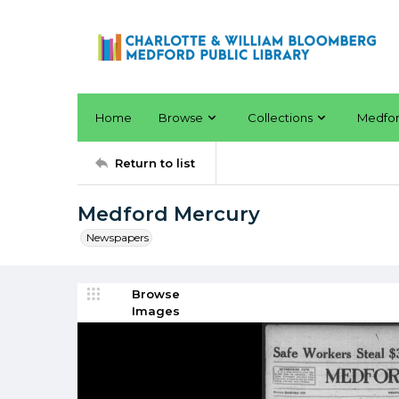
Home
Browse
Collections
Medfo
Return to list
Medford Mercury
Newspapers
Browse
Images