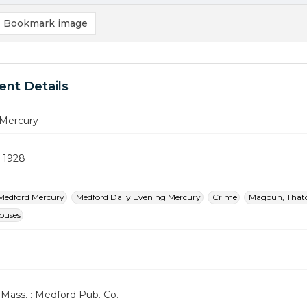
Bookmark image
nt Details
Mercury
 1928
Medford Mercury
Medford Daily Evening Mercury
Crime
Magoun, That
Houses
Mass. : Medford Pub. Co.