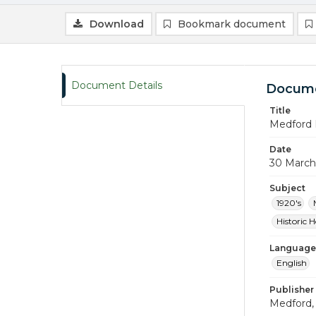
Download
Bookmark document
Document Details
Docume
Title
Medford 
Date
30 March
Subject
1920's
Historic 
Language
English
Publisher
Medford, 