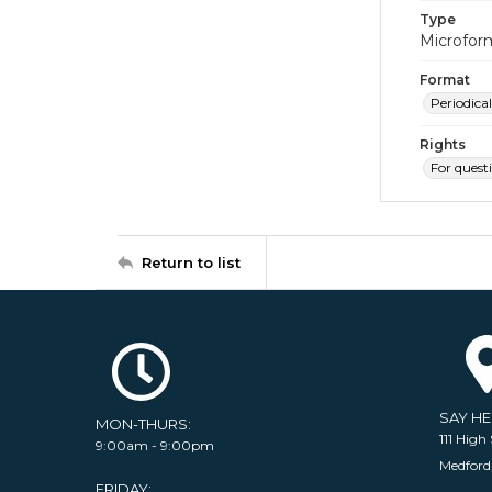
Type
Microfor
Format
Periodical
Rights
For quest
Return to list
SAY H
MON-THURS:
111 High 
9:00am - 9:00pm
Medford
FRIDAY: