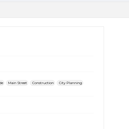
de
Main Street
Construction
City Planning