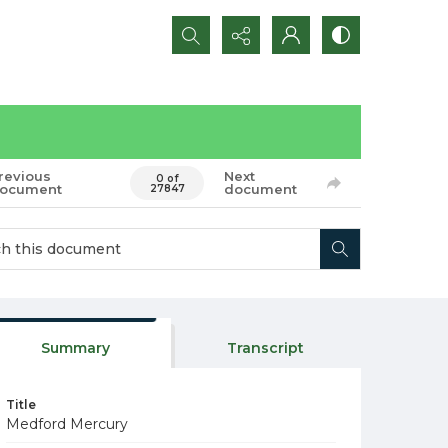
Search...
revious
Next
0 of
ocument
document
27847
Summary
Transcript
Title
Medford Mercury