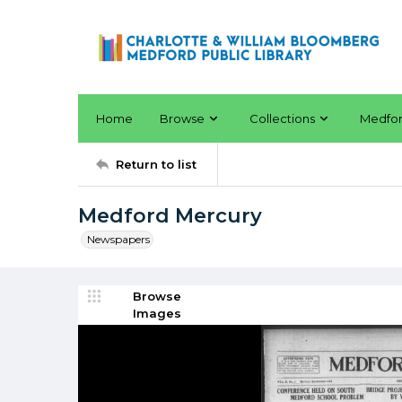
Home
Browse
Collections
Medfo
Return to list
Medford Mercury
Newspapers
Browse
Images