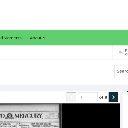
rd Moments
About
P
d
of
8