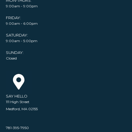
MON-THURS:
9:00am - 9:00pm
FRIDAY:
9:00am - 6:00pm
SATURDAY:
9:00am - 5:00pm
SUNDAY:
Closed
SAY HELLO
111 High Street
Medford, MA 02155
781-395-7950