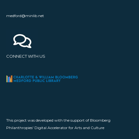
medford@minlib.net
CONNECT WITH US
This project was developed with the support of Bloomberg
Philanthropies' Digital Accelerator for Arts and Culture