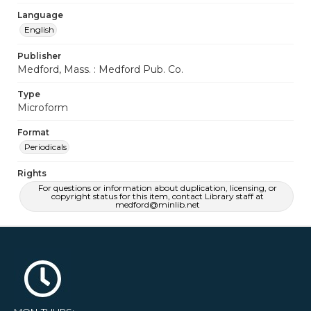
Language
English
Publisher
Medford, Mass. : Medford Pub. Co.
Type
Microform
Format
Periodicals
Rights
For questions or information about duplication, licensing, or
copyright status for this item, contact Library staff at
medford@minlib.net