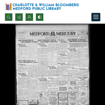
Search...
Advanced search