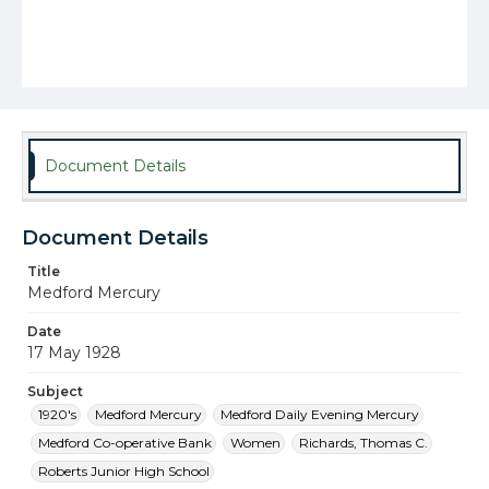
Document Details
Document Details
Title
Medford Mercury
Date
17 May 1928
Subject
1920's
Medford Mercury
Medford Daily Evening Mercury
Medford Co-operative Bank
Women
Richards, Thomas C.
Roberts Junior High School