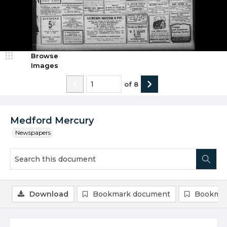
Browse
Images
of
8
Medford Mercury
Newspapers
Download
Bookmark document
Bookmar