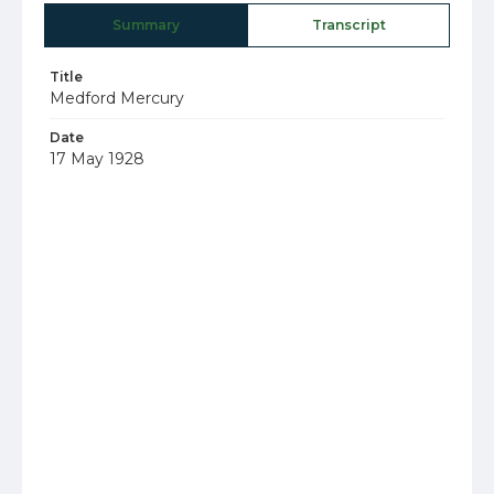
Summary
Transcript
Title
Medford Mercury
Date
17 May 1928