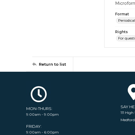
Microfor
Format
Periodical
Rights
For quest
Return to list
SAY H
MON-THURS:
111 High 
9:00am - 9:00pm
Medford
FRIDAY:
9:00am - 6:00pm