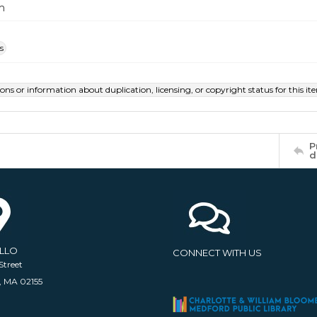
m
s
ions or information about duplication, licensing, or copyright status for this 
P
d
ELLO
CONNECT WITH US
Street
, MA 02155