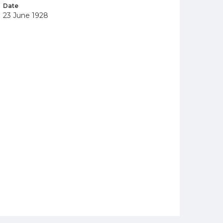
Date
23 June 1928