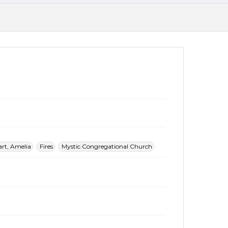
rt, Amelia
Fires
Mystic Congregational Church