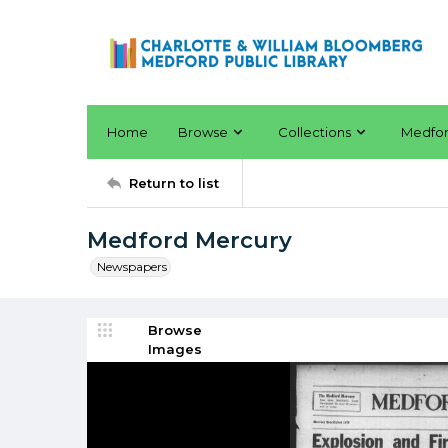
Home
Browse
Collections
Medfo
Return to list
Medford Mercury
Newspapers
Browse
Images