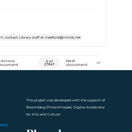
item, contact Library staff at medford@minlib.net
revious
Next
0 of
ocument
document
27847
This project was developed with the support of
Bloomberg Philanthropies' Digital Accelerator
for Arts and Culture