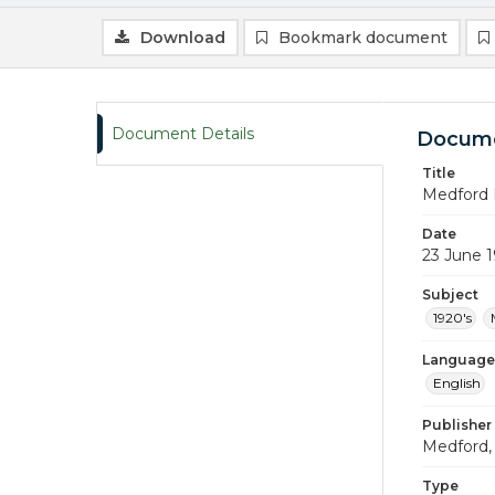
Download
Bookmark document
Document Details
Docume
Title
Medford 
Date
23 June 
Subject
1920's
Language
English
Publisher
Medford, 
Type