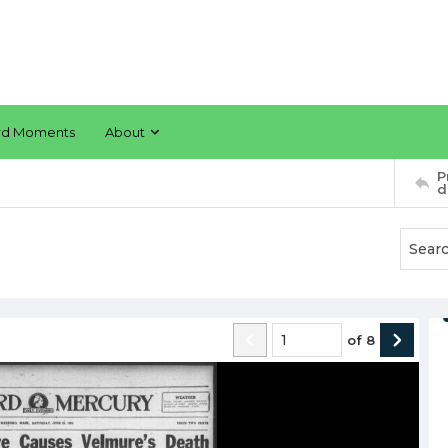
rd Moments
About
P
d
of
8