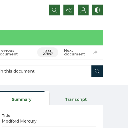
Search...
revious
Next
0 of
ocument
document
27847
Summary
Transcript
Title
Medford Mercury