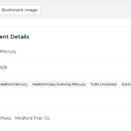
Bookmark image
nt Details
Mercury
1928
Medford Mercury
Medford Daily Evening Mercury
Tufts University
Earha
Mass. : Medford Pub. Co.