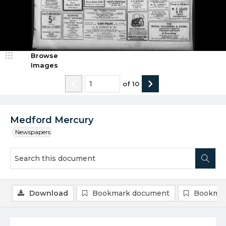
Browse
Images
of
10
Medford Mercury
Newspapers
Download
Bookmark document
Bookmar