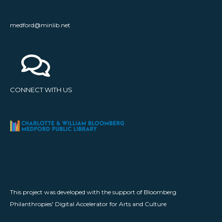
medford@minlib.net
CONNECT WITH US
This project was developed with the support of Bloomberg
Philanthropies' Digital Accelerator for Arts and Culture