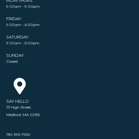
MON-THURS:
9:00am - 9:00pm
FRIDAY:
9:00am - 6:00pm
SATURDAY:
9:00am - 5:00pm
SUNDAY:
Closed
SAY HELLO
111 High Street
Medford, MA 02155
781-395-7950