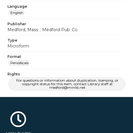
Language
English
Publisher
Medford, Mass. : Medford Pub. Co.
Type
Microform
Format
Periodicals
Rights
For questions or information about duplication, licensing, or
copyright status for this item, contact Library staff at
medford@minlib.net