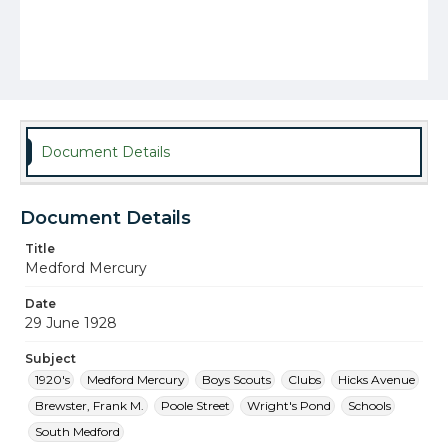
Document Details
Document Details
Title
Medford Mercury
Date
29 June 1928
Subject
1920's
Medford Mercury
Boys Scouts
Clubs
Hicks Avenue
Brewster, Frank M.
Poole Street
Wright's Pond
Schools
South Medford