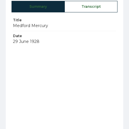
Summary
Transcript
Title
Medford Mercury
Date
29 June 1928