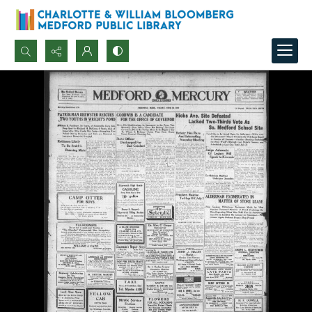
Search...
Advanced search