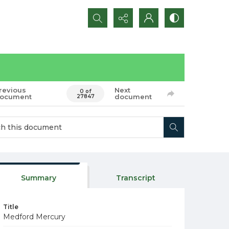
Search...
revious
Next
0 of
ocument
document
27847
Summary
Transcript
Title
Medford Mercury