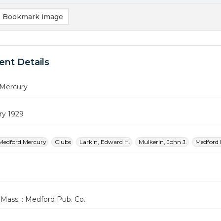
Bookmark image
nt Details
Mercury
ry 1929
Medford Mercury
Clubs
Larkin, Edward H.
Mulkerin, John J.
Medford 
Mass. : Medford Pub. Co.