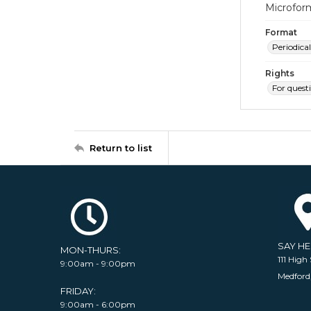
Microfor
Format
Periodical
Rights
For quest
Return to list
SAY H
MON-THURS:
111 High 
9:00am - 9:00pm
Medford
FRIDAY:
9:00am - 6:00pm