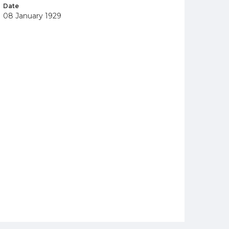
Date
08 January 1929