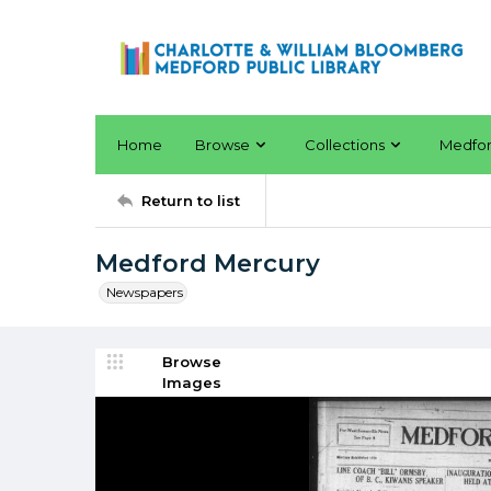
Home
Browse
Collections
Medfo
Return to list
Medford Mercury
Newspapers
Browse
Images