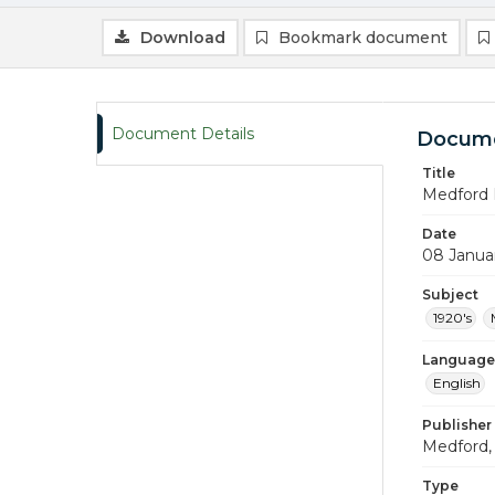
Download
Bookmark document
Document Details
Docume
Title
Medford 
Date
08 Janua
Subject
1920's
Language
English
Publisher
Medford, 
Type