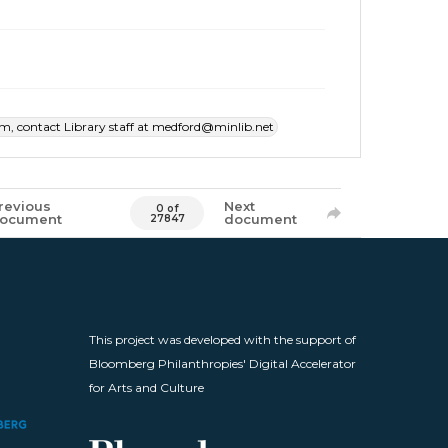
item, contact Library staff at medford@minlib.net
revious
Next
0 of
ocument
document
27847
This project was developed with the support of
Bloomberg Philanthropies' Digital Accelerator
for Arts and Culture