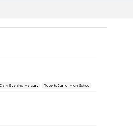
Daily Evening Mercury
Roberts Junior High School