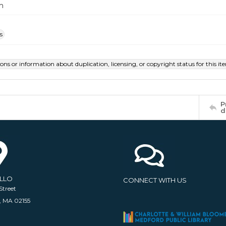
m
s
ions or information about duplication, licensing, or copyright status for this 
P
d
ELLO
CONNECT WITH US
Street
, MA 02155