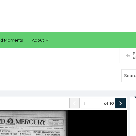
rd Moments
About
P
d
of
10