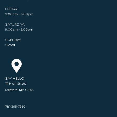
FRIDAY:
9:00am - 6:00pm
SATURDAY:
9:00am - 5:00pm
SUNDAY:
Closed
SAY HELLO
111 High Street
Medford, MA 02155
781-395-7950