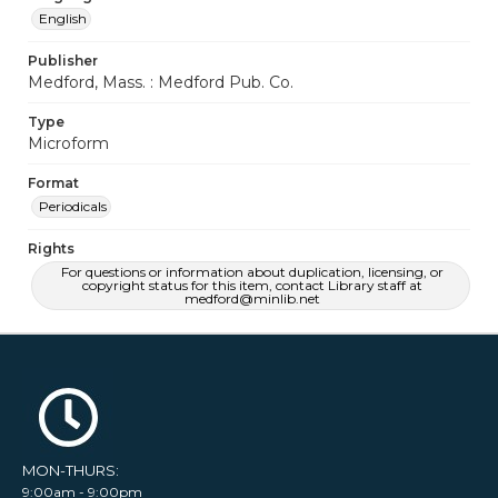
English
Publisher
Medford, Mass. : Medford Pub. Co.
Type
Microform
Format
Periodicals
Rights
For questions or information about duplication, licensing, or
copyright status for this item, contact Library staff at
medford@minlib.net
MON-THURS:
9:00am - 9:00pm