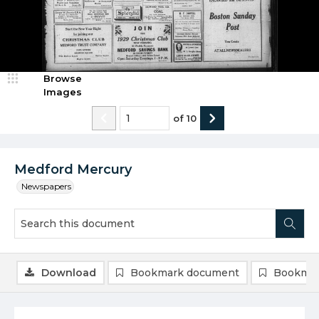
Browse
Images
of
10
Medford Mercury
Newspapers
Download
Bookmark document
Bookmar