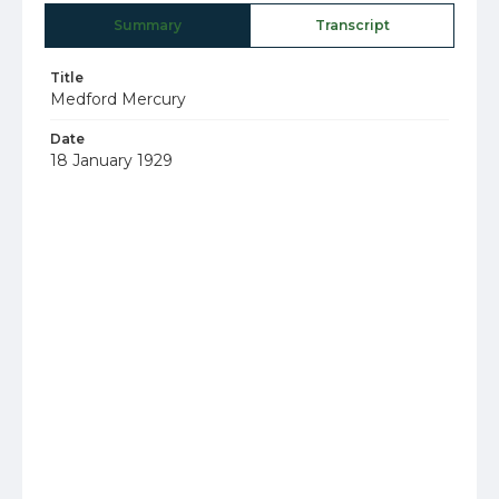
Summary
Transcript
Title
Medford Mercury
Date
18 January 1929