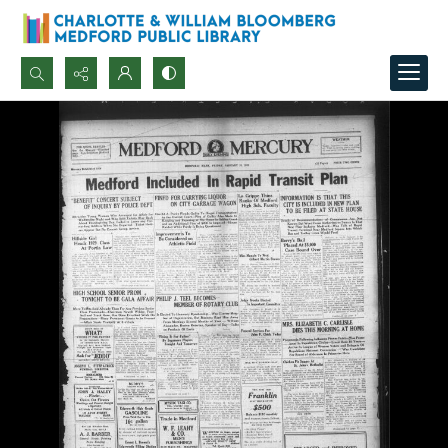
Search...
Advanced search