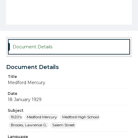
Document Details
Document Details
Title
Medford Mercury
Date
18 January 1929
Subject
1920's
Medford Mercury
Medford High School
Brooks, Lawrence G.
Salem Street
Language