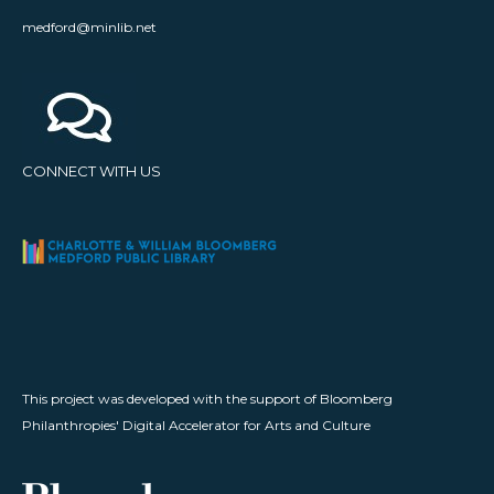
medford@minlib.net
CONNECT WITH US
This project was developed with the support of Bloomberg
Philanthropies' Digital Accelerator for Arts and Culture