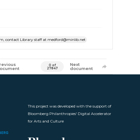
item, contact Library staff at medford@minlib.net
revious
Next
0 of
ocument
document
27847
This project was developed with the support of
Bloomberg Philanthropies' Digital Accelerator
for Arts and Culture