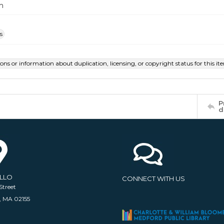
m
s
ions or information about duplication, licensing, or copyright status for this 
P
d
ELLO
CONNECT WITH US
Street
, MA 02155