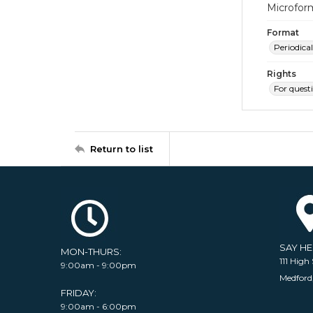
Microfor
Format
Periodical
Rights
For quest
Return to list
SAY H
MON-THURS:
111 High 
9:00am - 9:00pm
Medford
FRIDAY:
9:00am - 6:00pm