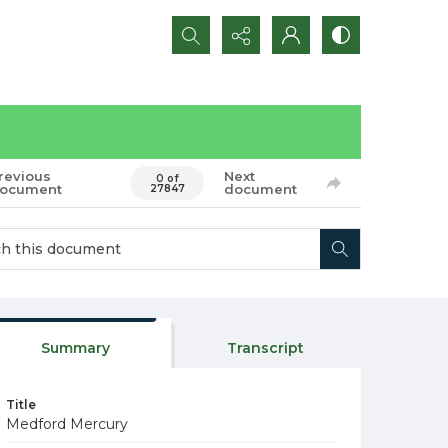
Search...
revious
Next
0 of
ocument
document
27847
Summary
Transcript
Title
Medford Mercury