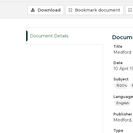
Download
Bookmark document
Document Details
Docume
Title
Medford 
Date
10 April 
Subject
1920's
Language
English
Publisher
Medford, 
Type