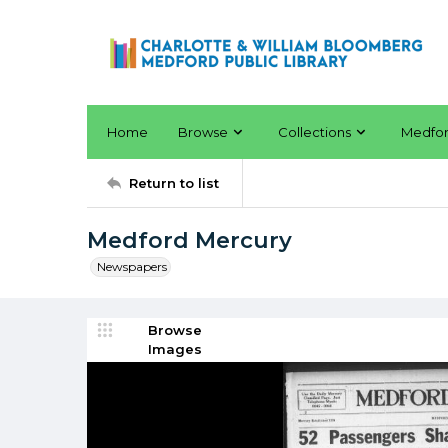
Home
Browse
Collections
Medfo
Return to list
Medford Mercury
Newspapers
Browse
Images