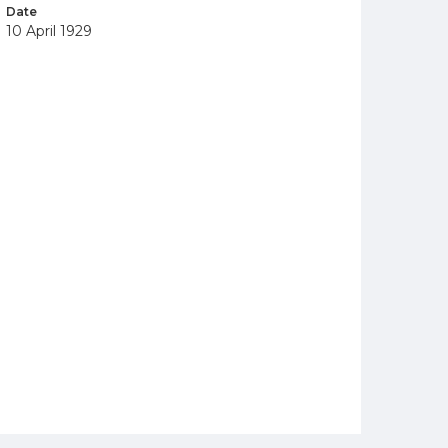
Date
10 April 1929