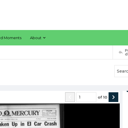
rd Moments
About
P
d
of
10