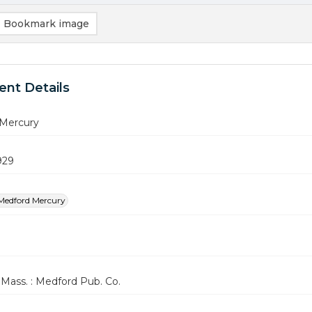
Bookmark image
nt Details
Mercury
1929
Medford Mercury
Mass. : Medford Pub. Co.