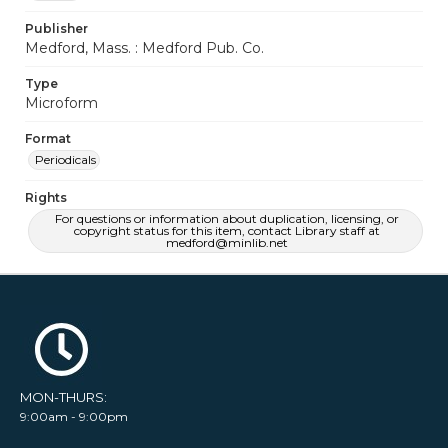
Publisher
Medford, Mass. : Medford Pub. Co.
Type
Microform
Format
Periodicals
Rights
For questions or information about duplication, licensing, or
copyright status for this item, contact Library staff at
medford@minlib.net
MON-THURS:
9:00am - 9:00pm