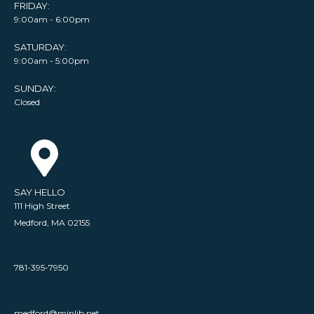
FRIDAY:
9:00am - 6:00pm
SATURDAY:
9:00am - 5:00pm
SUNDAY:
Closed
SAY HELLO
111 High Street
Medford, MA 02155
781-395-7950
medford@minlib.net