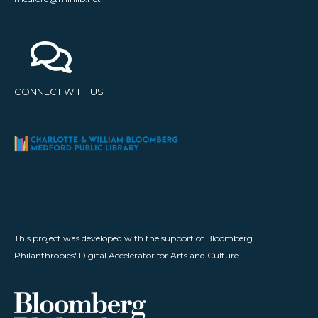
CONNECT WITH US
This project was developed with the support of Bloomberg
Philanthropies' Digital Accelerator for Arts and Culture