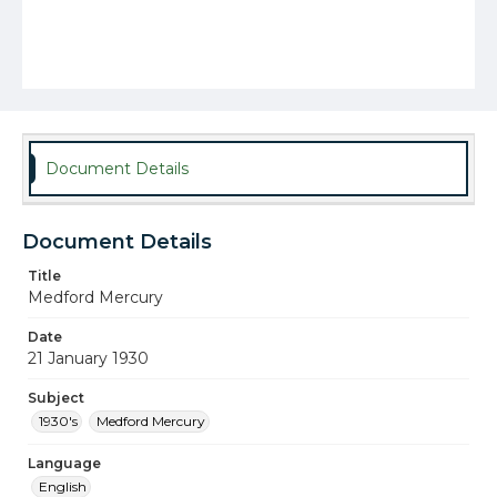
Document Details
Document Details
Title
Medford Mercury
Date
21 January 1930
Subject
1930's
Medford Mercury
Language
English