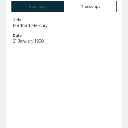
Summary
Transcript
Title
Medford Mercury
Date
21 January 1930