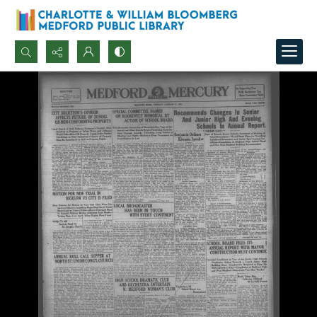
Search...
Advanced search