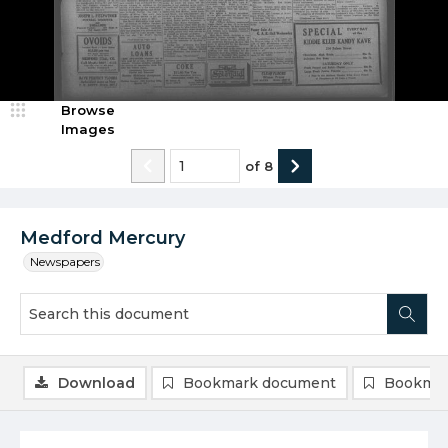
Browse
Images
of
8
Medford Mercury
Newspapers
Download
Bookmark document
Bookmar