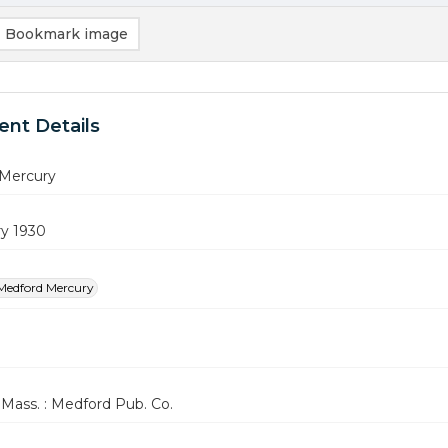
Bookmark image
nt Details
Mercury
ry 1930
Medford Mercury
Mass. : Medford Pub. Co.