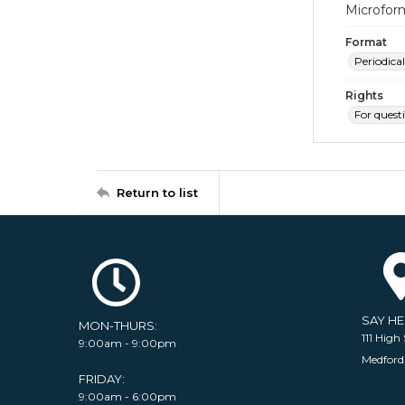
Microfor
Format
Periodical
Rights
For quest
Return to list
SAY H
MON-THURS:
111 High 
9:00am - 9:00pm
Medford
FRIDAY:
9:00am - 6:00pm