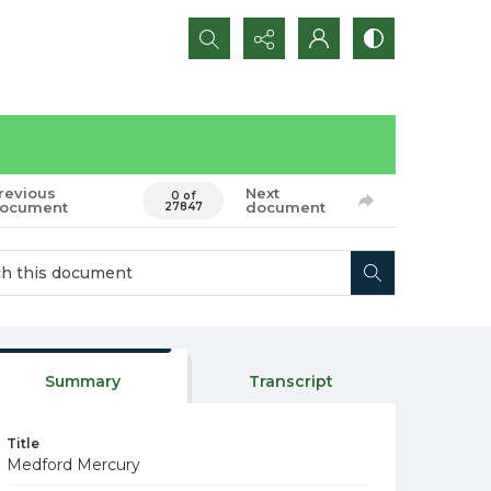
Search...
revious
Next
0 of
ocument
document
27847
Summary
Transcript
Title
Medford Mercury