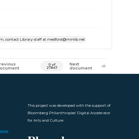
item, contact Library staff at medford@minlib.net
revious
Next
0 of
ocument
document
27847
This project was developed with the support of
Bloomberg Philanthropies' Digital Accelerator
for Arts and Culture