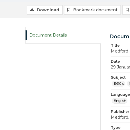
Download
Bookmark document
Document Details
Docume
Title
Medford 
Date
29 Janua
Subject
1930's
Language
English
Publisher
Medford, 
Type