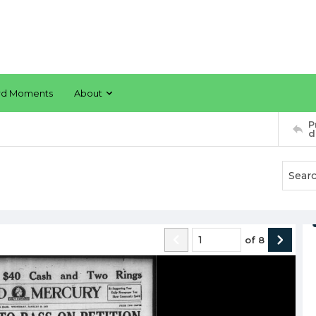
rd Moments
About
P
d
of
8