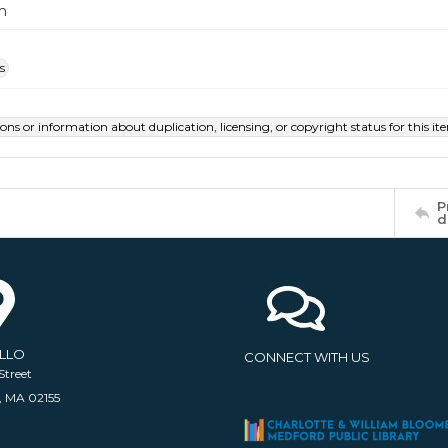
m
s
ions or information about duplication, licensing, or copyright status for this 
P
d
ELLO
CONNECT WITH US
Street
, MA 02155