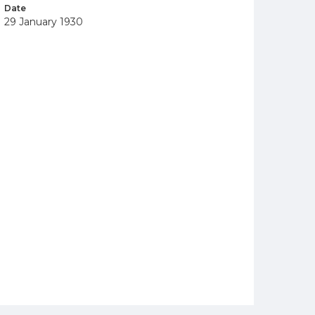
Date
29 January 1930