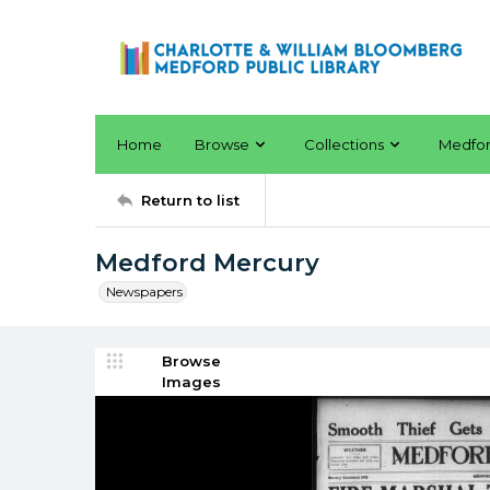
Home
Browse
Collections
Medfo
Return to list
Medford Mercury
Newspapers
Browse
Images