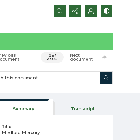
Search...
revious
Next
0 of
ocument
document
27847
Summary
Transcript
Title
Medford Mercury