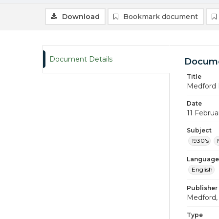
Download
Bookmark document
Document Details
Docume
Title
Medford 
Date
11 Februa
Subject
1930's
Language
English
Publisher
Medford, 
Type