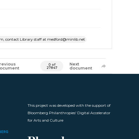
item, contact Library staff at medford@minlib.net
revious
Next
0 of
ocument
document
27847
This project was developed with the support of
Bloomberg Philanthropies' Digital Accelerator
for Arts and Culture