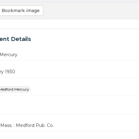
Bookmark image
nt Details
Mercury
ry 1930
Medford Mercury
Mass. : Medford Pub. Co.