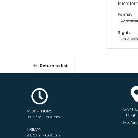
Microfor
Format
Periodical
Rights
For quest
Return to list
SAY H
MON-THURS:
111 High 
9:00am - 9:00pm
Medford
FRIDAY:
9:00am - 6:00pm