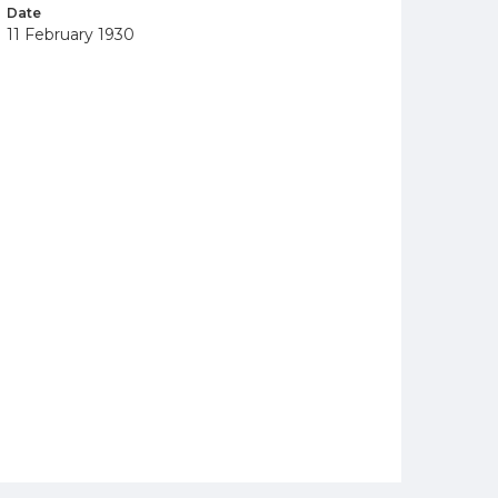
Date
11 February 1930