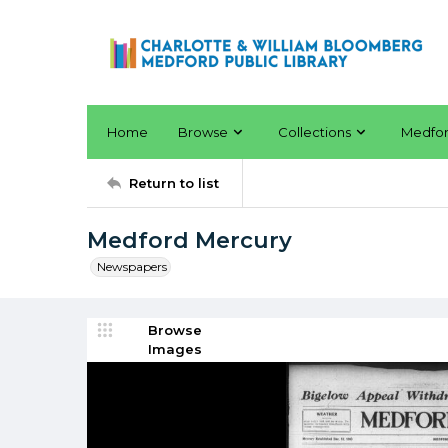
Home
Browse
Collections
Medfo
Return to list
Medford Mercury
Newspapers
Browse
Images