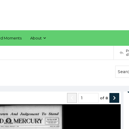
rd Moments
About
P
d
of
8