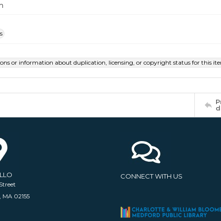
m
s
ions or information about duplication, licensing, or copyright status for this 
P
d
ELLO
CONNECT WITH US
Street
, MA 02155