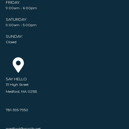
FRIDAY:
9:00am - 6:00pm
SATURDAY:
9:00am - 5:00pm
SUNDAY:
Closed
SAY HELLO
111 High Street
Medford, MA 02155
781-395-7950
medford@minlib.net