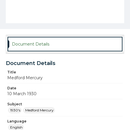
Document Details
Document Details
Title
Medford Mercury
Date
10 March 1930
Subject
1930's
Medford Mercury
Language
English