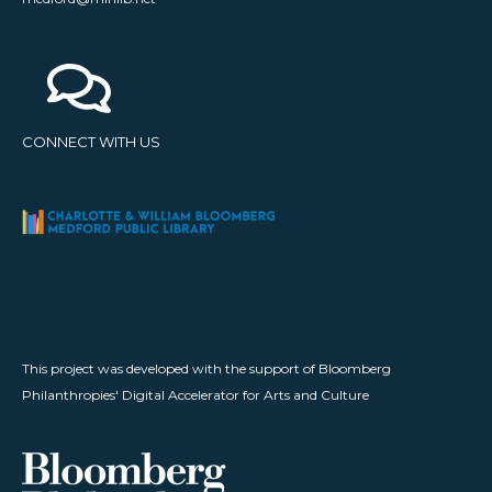
CONNECT WITH US
This project was developed with the support of Bloomberg
Philanthropies' Digital Accelerator for Arts and Culture