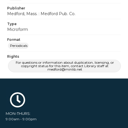
Publisher
Medford, Mass. : Medford Pub. Co.
Type
Microform
Format
Periodicals
Rights
For questions or information about duplication, licensing, or
copyright status for this item, contact Library staff at
medford@minlib.net
MON-THURS:
9:00am - 9:00pm