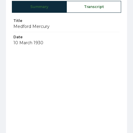
Summary
Transcript
Title
Medford Mercury
Date
10 March 1930