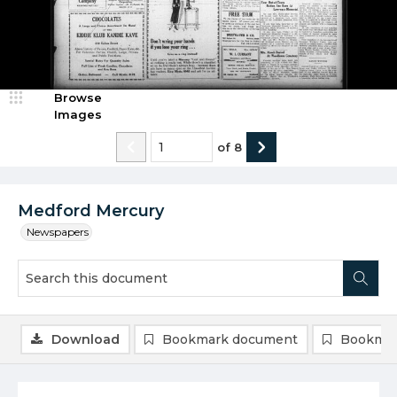
Browse
Images
of
8
Medford Mercury
Newspapers
Download
Bookmark document
Bookmar