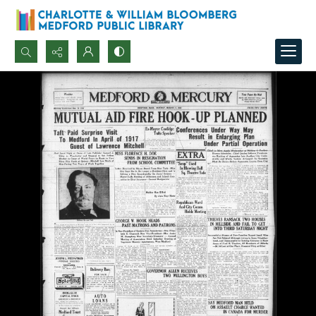
Search...
Advanced search