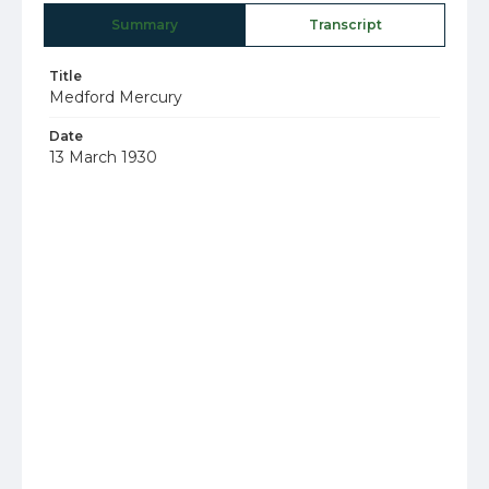
Summary
Transcript
Title
Medford Mercury
Date
13 March 1930