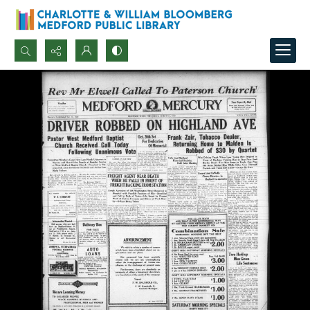
Search...
Advanced search