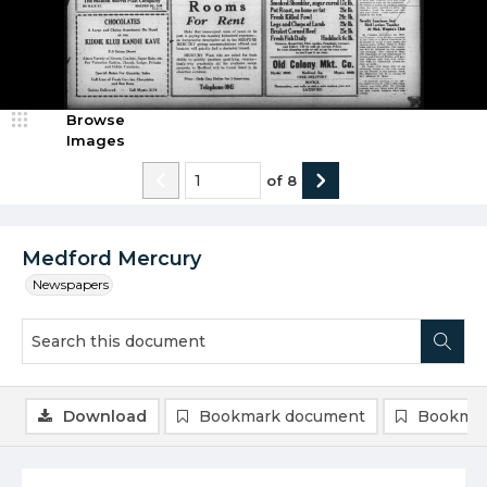
Browse
Images
of
8
Medford Mercury
Newspapers
Download
Bookmark document
Bookmar