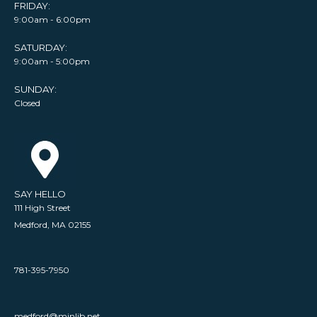
FRIDAY:
9:00am - 6:00pm
SATURDAY:
9:00am - 5:00pm
SUNDAY:
Closed
SAY HELLO
111 High Street
Medford, MA 02155
781-395-7950
medford@minlib.net