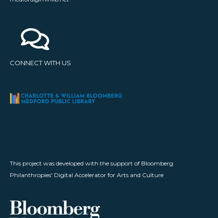
CONNECT WITH US
This project was developed with the support of Bloomberg
Philanthropies' Digital Accelerator for Arts and Culture