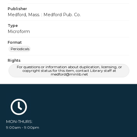
Publisher
Medford, Mass. : Medford Pub. Co.
Type
Microform
Format
Periodicals
Rights
For questions or information about duplication, licensing, or
copyright status for this item, contact Library staff at
medford@minlib.net
MON-THURS:
9:00am - 9:00pm