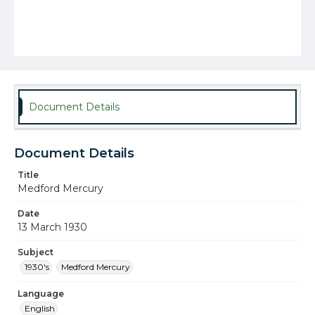
Document Details
Document Details
Title
Medford Mercury
Date
13 March 1930
Subject
1930's
Medford Mercury
Language
English