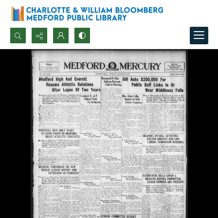
Search...
Advanced search