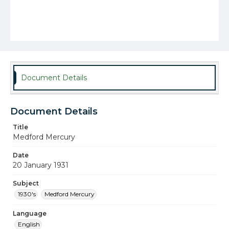
Document Details
Document Details
Title
Medford Mercury
Date
20 January 1931
Subject
1930's
Medford Mercury
Language
English