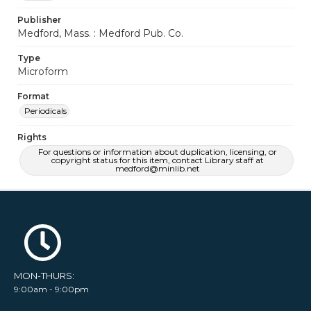
Publisher
Medford, Mass. : Medford Pub. Co.
Type
Microform
Format
Periodicals
Rights
For questions or information about duplication, licensing, or
copyright status for this item, contact Library staff at
medford@minlib.net
MON-THURS:
9:00am - 9:00pm