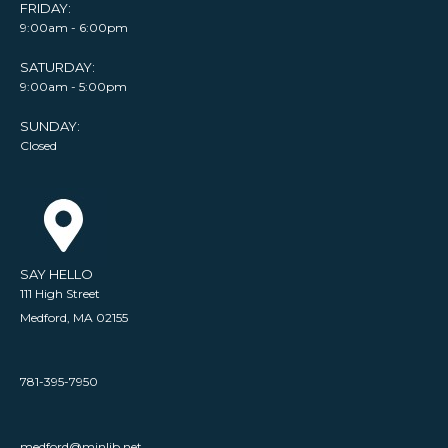
FRIDAY:
9:00am - 6:00pm
SATURDAY:
9:00am - 5:00pm
SUNDAY:
Closed
SAY HELLO
111 High Street
Medford, MA 02155
781-395-7950
medford@minlib.net