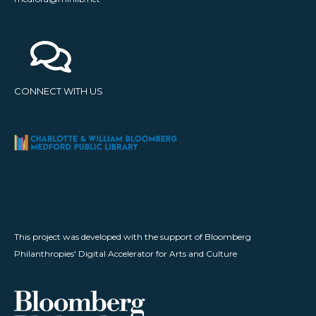
CONNECT WITH US
This project was developed with the support of Bloomberg
Philanthropies' Digital Accelerator for Arts and Culture