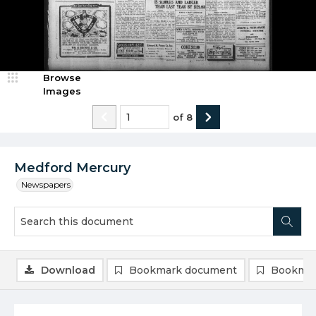
Browse
Images
of
8
Medford Mercury
Newspapers
Download
Bookmark document
Bookmar