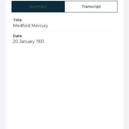
Summary
Transcript
Title
Medford Mercury
Date
20 January 1931