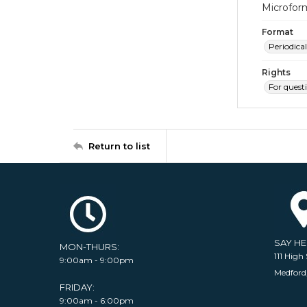
Microfor
Format
Periodical
Rights
For quest
Return to list
SAY H
MON-THURS:
111 High 
9:00am - 9:00pm
Medford
FRIDAY:
9:00am - 6:00pm