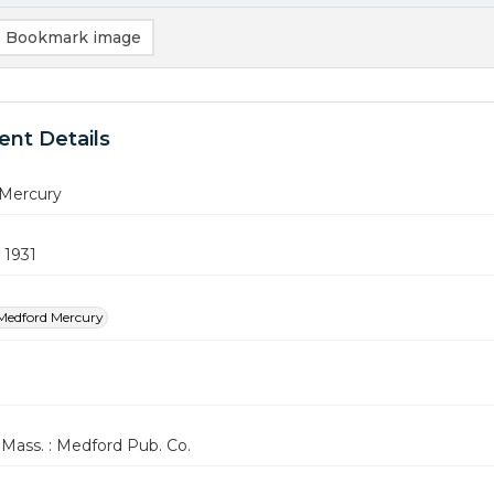
Bookmark image
nt Details
Mercury
 1931
Medford Mercury
Mass. : Medford Pub. Co.