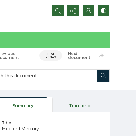
Search...
revious
Next
0 of
ocument
document
27847
Summary
Transcript
Title
Medford Mercury