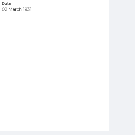
Date
02 March 1931