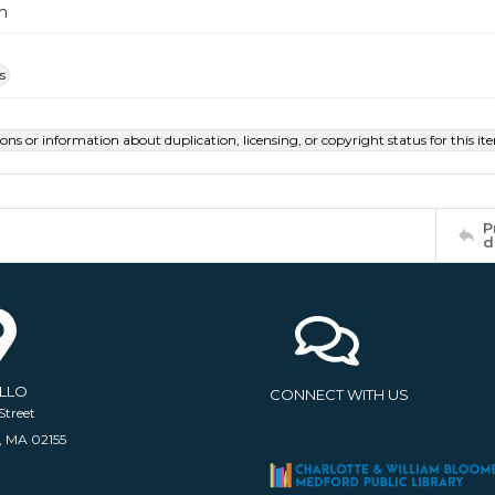
m
s
ions or information about duplication, licensing, or copyright status for this 
P
d
ELLO
CONNECT WITH US
Street
, MA 02155