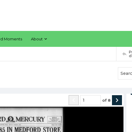
rd Moments
About
P
d
of
8