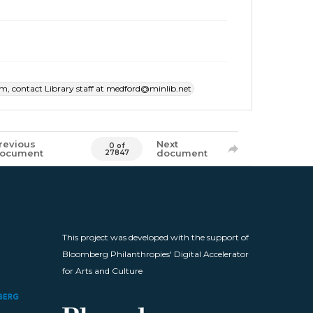
item, contact Library staff at medford@minlib.net
revious
Next
0 of
ocument
document
27847
This project was developed with the support of
Bloomberg Philanthropies' Digital Accelerator
for Arts and Culture