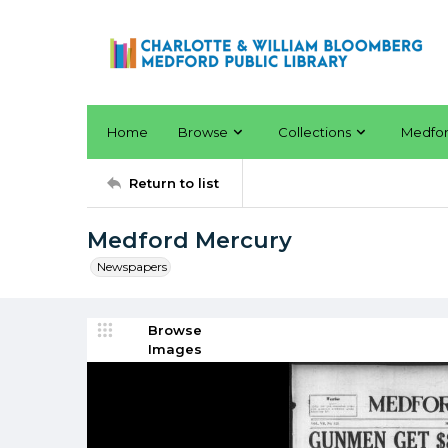
Home
Browse
Collections
Medfo
Return to list
Medford Mercury
Newspapers
Browse
Images