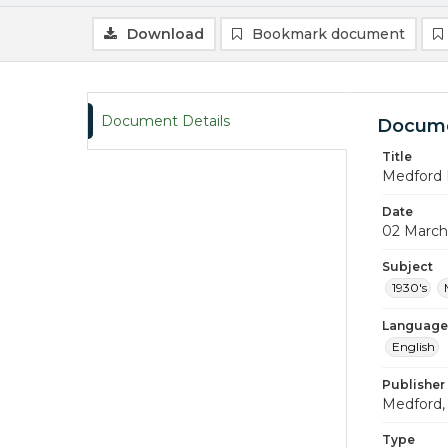
Download
Bookmark document
Document Details
Docume
Title
Medford 
Date
02 March
Subject
1930's
Language
English
Publisher
Medford, 
Type