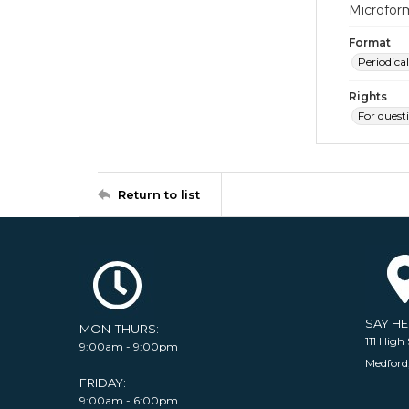
Microfor
Format
Periodical
Rights
For quest
Return to list
SAY H
MON-THURS:
111 High 
9:00am - 9:00pm
Medford
FRIDAY:
9:00am - 6:00pm