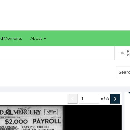
rd Moments
About
P
d
of
8