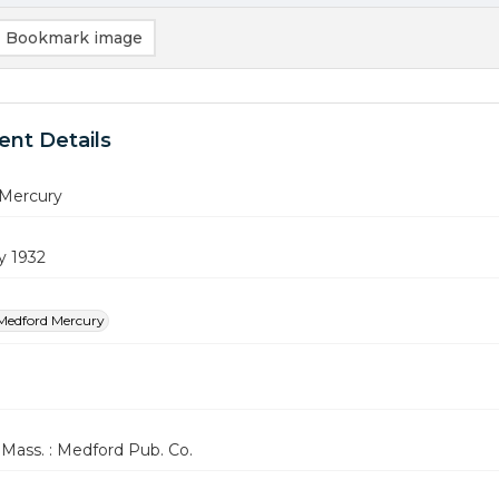
Bookmark image
nt Details
Mercury
y 1932
Medford Mercury
Mass. : Medford Pub. Co.