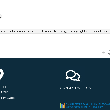
m
s
ions or information about duplication, licensing, or copyright status for this 
P
d
ELLO
CONNECT WITH US
Street
, MA 02155