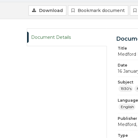
Download
Bookmark document
Document Details
Docume
Title
Medford 
Date
16 Januar
Subject
1930's
Language
English
Publisher
Medford, 
Type