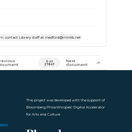
item, contact Library staff at medford@minlib.net
revious
Next
0 of
ocument
document
27847
This project was developed with the support of
Bloomberg Philanthropies' Digital Accelerator
for Arts and Culture