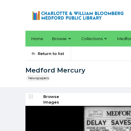
Home
Browse
Collections
Medfo
Return to list
Medford Mercury
Newspapers
Browse
Images