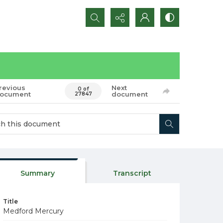
Search...
revious
Next
0 of
ocument
document
27847
Summary
Transcript
Title
Medford Mercury