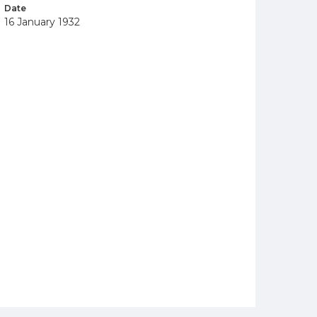
Date
16 January 1932