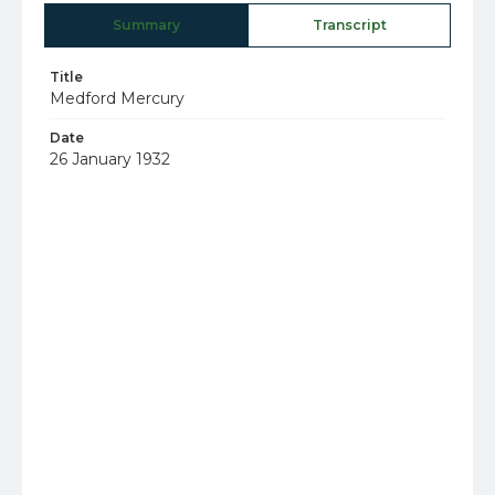
Summary
Transcript
Title
Medford Mercury
Date
26 January 1932