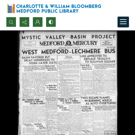
Search...
Advanced search