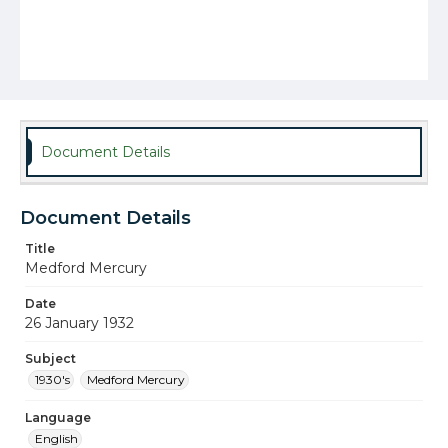
Document Details
Document Details
Title
Medford Mercury
Date
26 January 1932
Subject
1930's
Medford Mercury
Language
English