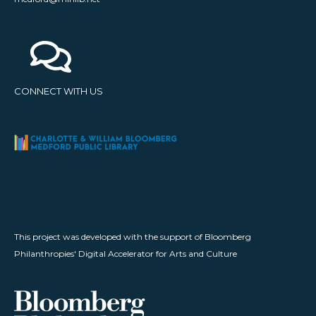
CONNECT WITH US
This project was developed with the support of Bloomberg
Philanthropies' Digital Accelerator for Arts and Culture