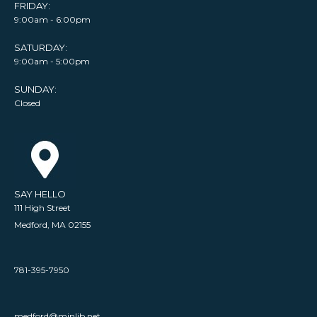
FRIDAY:
9:00am - 6:00pm
SATURDAY:
9:00am - 5:00pm
SUNDAY:
Closed
SAY HELLO
111 High Street
Medford, MA 02155
781-395-7950
medford@minlib.net