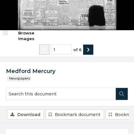
Browse
Images
of
6
Medford Mercury
Newspapers
Download
Bookmark document
Bookmar