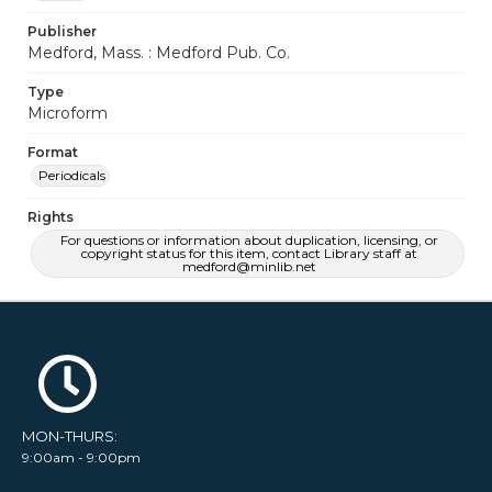
Publisher
Medford, Mass. : Medford Pub. Co.
Type
Microform
Format
Periodicals
Rights
For questions or information about duplication, licensing, or
copyright status for this item, contact Library staff at
medford@minlib.net
MON-THURS:
9:00am - 9:00pm