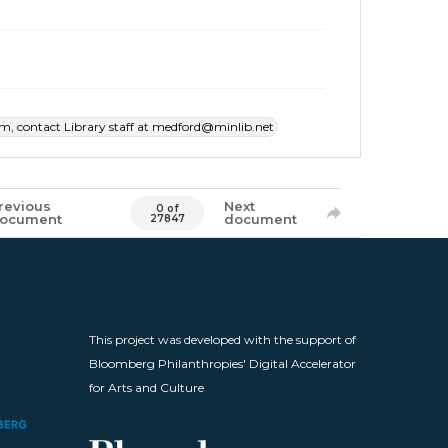
item, contact Library staff at medford@minlib.net
revious
Next
0 of
ocument
document
27847
This project was developed with the support of
Bloomberg Philanthropies' Digital Accelerator
for Arts and Culture