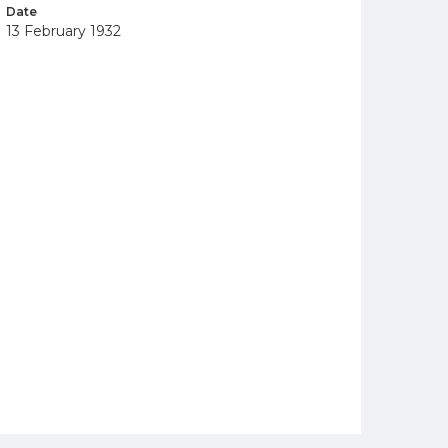
Date
13 February 1932