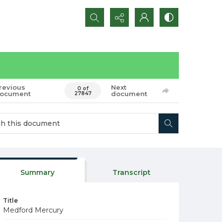
Search...
revious
Next
0 of
ocument
document
27847
Summary
Transcript
Title
Medford Mercury