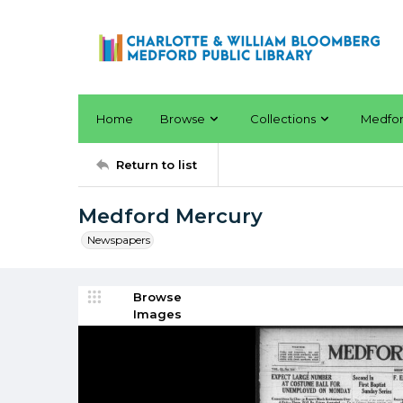
Home
Browse
Collections
Medfo
Return to list
Medford Mercury
Newspapers
Browse
Images