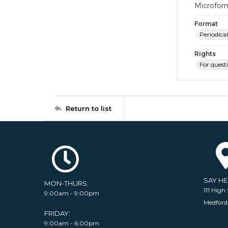
Microfor
Format
Periodical
Rights
For quest
Return to list
SAY H
MON-THURS:
111 High 
9:00am - 9:00pm
Medford
FRIDAY:
9:00am - 6:00pm