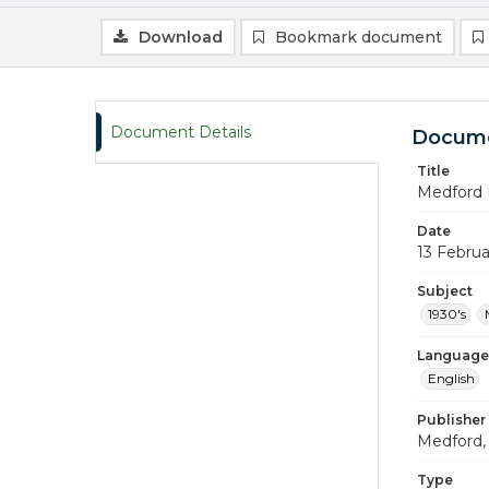
Download
Bookmark document
Document Details
Docume
Title
Medford 
Date
13 Februa
Subject
1930's
Language
English
Publisher
Medford, 
Type