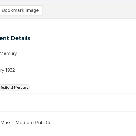
Bookmark image
nt Details
Mercury
ry 1932
Medford Mercury
Mass. : Medford Pub. Co.