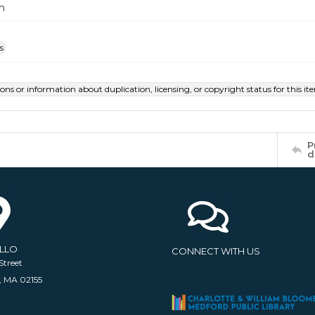
m
s
ions or information about duplication, licensing, or copyright status for this 
P
d
ELLO
CONNECT WITH US
Street
, MA 02155