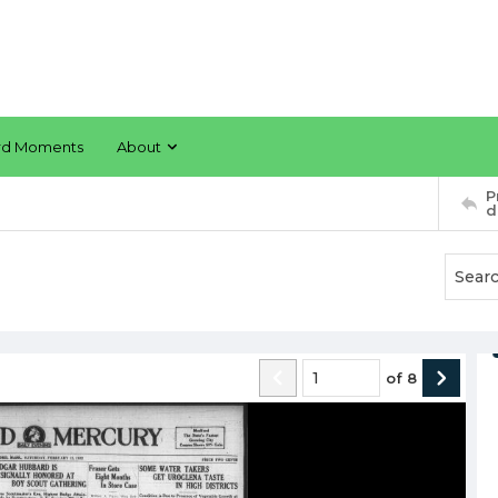
rd Moments
About
P
d
of
8