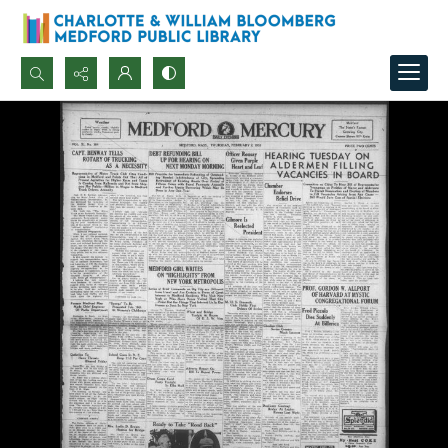
Search...
Advanced search