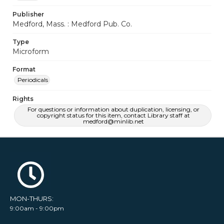
Publisher
Medford, Mass. : Medford Pub. Co.
Type
Microform
Format
Periodicals
Rights
For questions or information about duplication, licensing, or
copyright status for this item, contact Library staff at
medford@minlib.net
MON-THURS:
9:00am - 9:00pm