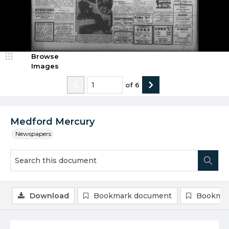
Browse
Images
of
6
Medford Mercury
Newspapers
Download
Bookmark document
Bookmar