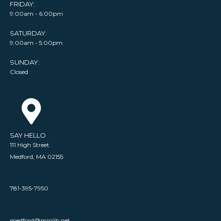
FRIDAY:
9:00am - 6:00pm
SATURDAY:
9:00am - 5:00pm
SUNDAY:
Closed
SAY HELLO
111 High Street
Medford, MA 02155
781-395-7950
medford@minlib.net