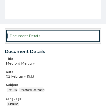
Document Details
Document Details
Title
Medford Mercury
Date
02 February 1933
Subject
1930's
Medford Mercury
Language
English