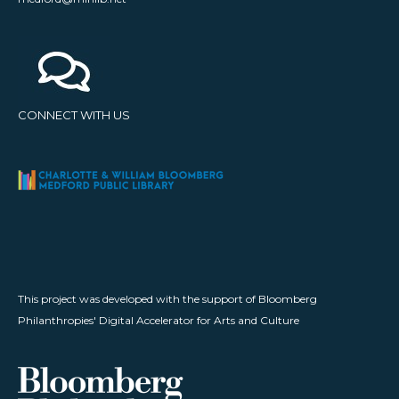
CONNECT WITH US
This project was developed with the support of Bloomberg
Philanthropies' Digital Accelerator for Arts and Culture