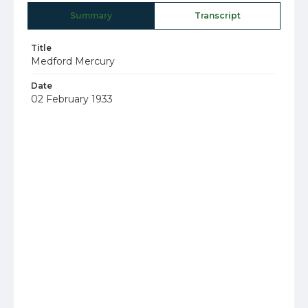
Summary
Transcript
Title
Medford Mercury
Date
02 February 1933