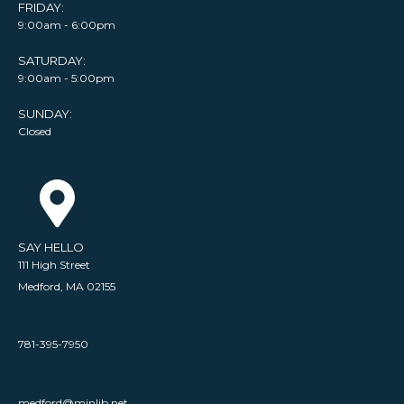
FRIDAY:
9:00am - 6:00pm
SATURDAY:
9:00am - 5:00pm
SUNDAY:
Closed
SAY HELLO
111 High Street
Medford, MA 02155
781-395-7950
medford@minlib.net