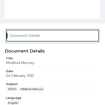
Document Details
Document Details
Title
Medford Mercury
Date
04 February 1933
Subject
1930's
Medford Mercury
Language
English