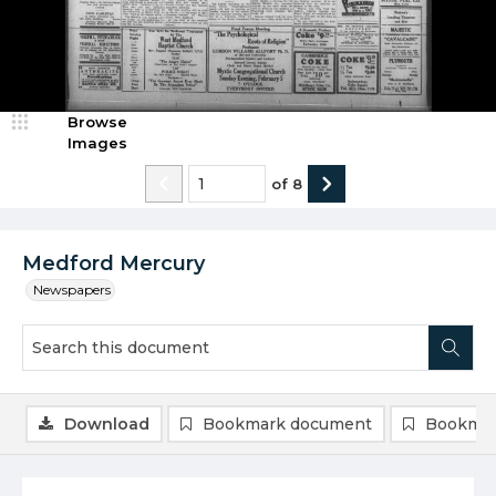
Browse
Images
of
8
Medford Mercury
Newspapers
Download
Bookmark document
Bookmar