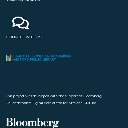
CONNECT WITH US
This project was developed with the support of Bloomberg
Philanthropies' Digital Accelerator for Arts and Culture