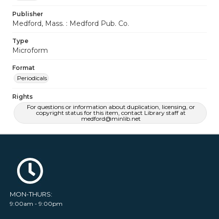
Publisher
Medford, Mass. : Medford Pub. Co.
Type
Microform
Format
Periodicals
Rights
For questions or information about duplication, licensing, or
copyright status for this item, contact Library staff at
medford@minlib.net
MON-THURS:
9:00am - 9:00pm