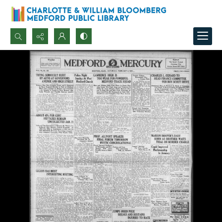
Search...
Advanced search