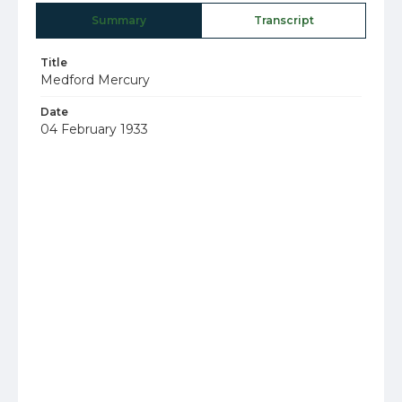
Summary
Transcript
Title
Medford Mercury
Date
04 February 1933