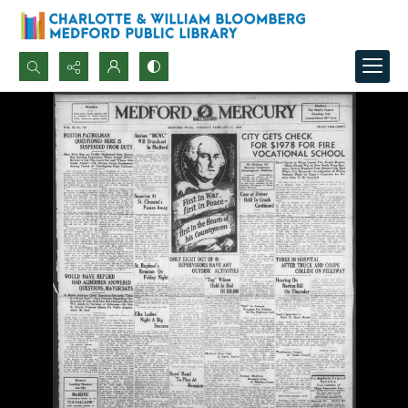
Search...
Advanced search