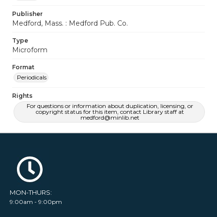
Publisher
Medford, Mass. : Medford Pub. Co.
Type
Microform
Format
Periodicals
Rights
For questions or information about duplication, licensing, or
copyright status for this item, contact Library staff at
medford@minlib.net
MON-THURS:
9:00am - 9:00pm