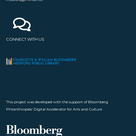
CONNECT WITH US
This project was developed with the support of Bloomberg
Philanthropies' Digital Accelerator for Arts and Culture