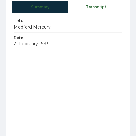
Summary
Transcript
Title
Medford Mercury
Date
21 February 1933