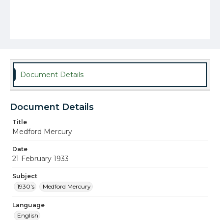
Document Details
Document Details
Title
Medford Mercury
Date
21 February 1933
Subject
1930's
Medford Mercury
Language
English