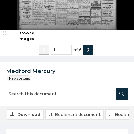
Browse
Images
of
6
Medford Mercury
Newspapers
Download
Bookmark document
Bookmar