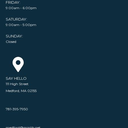
FRIDAY:
9:00am - 6:00pm
SATURDAY:
9:00am - 5:00pm
SUNDAY:
Closed
SAY HELLO
111 High Street
Medford, MA 02155
781-395-7950
medford@minlib.net