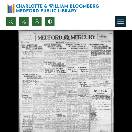
Search...
Advanced search