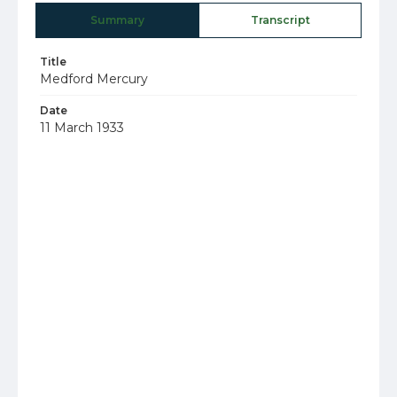
Summary
Transcript
Title
Medford Mercury
Date
11 March 1933