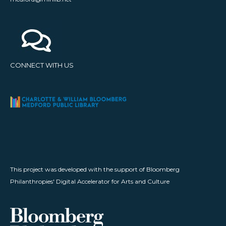
CONNECT WITH US
This project was developed with the support of Bloomberg
Philanthropies' Digital Accelerator for Arts and Culture