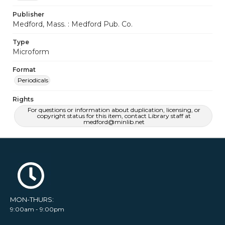
Publisher
Medford, Mass. : Medford Pub. Co.
Type
Microform
Format
Periodicals
Rights
For questions or information about duplication, licensing, or
copyright status for this item, contact Library staff at
medford@minlib.net
MON-THURS:
9:00am - 9:00pm