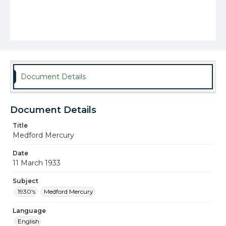
Document Details
Document Details
Title
Medford Mercury
Date
11 March 1933
Subject
1930's
Medford Mercury
Language
English