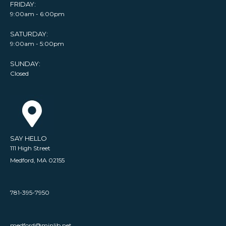
FRIDAY:
9:00am - 6:00pm
SATURDAY:
9:00am - 5:00pm
SUNDAY:
Closed
SAY HELLO
111 High Street
Medford, MA 02155
781-395-7950
medford@minlib.net