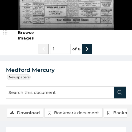
Browse
Images
of
8
Medford Mercury
Newspapers
Download
Bookmark document
Bookmar