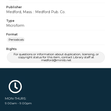
Publisher
Medford, Mass. : Medford Pub. Co.
Type
Microform
Format
Periodicals
Rights
For questions or information about duplication, licensing, or
copyright status for this item, contact Library staff at
medford@minlib.net
MON-THURS:
9:00am - 9:00pm