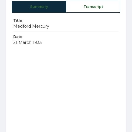
Summary
Transcript
Title
Medford Mercury
Date
21 March 1933