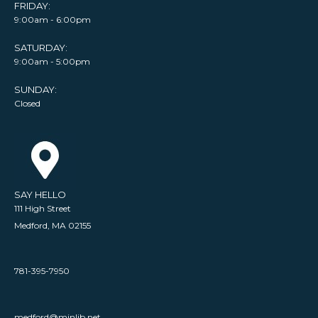
FRIDAY:
9:00am - 6:00pm
SATURDAY:
9:00am - 5:00pm
SUNDAY:
Closed
SAY HELLO
111 High Street
Medford, MA 02155
781-395-7950
medford@minlib.net