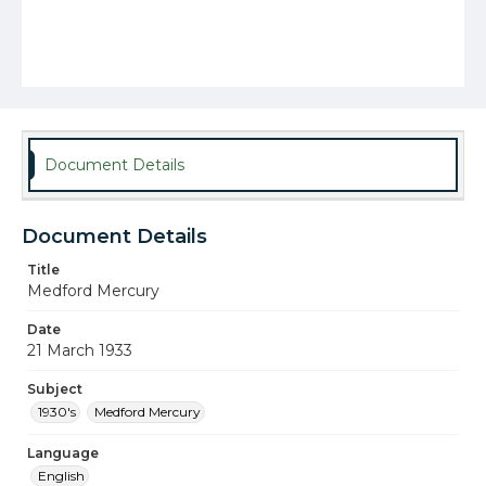
Document Details
Document Details
Title
Medford Mercury
Date
21 March 1933
Subject
1930's
Medford Mercury
Language
English