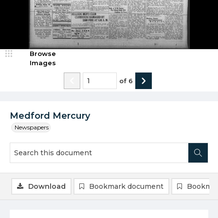
Browse
Images
of
6
Medford Mercury
Newspapers
Download
Bookmark document
Bookmar