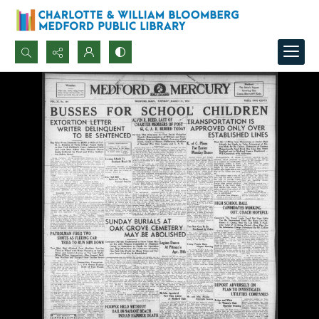
Search...
Advanced search