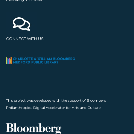
CONNECT WITH US
This project was developed with the support of Bloomberg
Philanthropies' Digital Accelerator for Arts and Culture