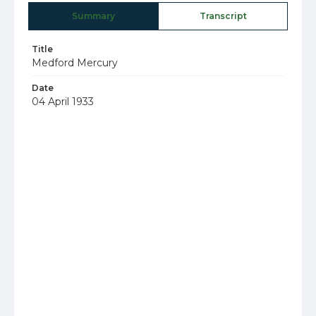
Summary
Transcript
Title
Medford Mercury
Date
04 April 1933