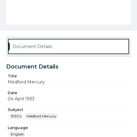
Document Details
Document Details
Title
Medford Mercury
Date
04 April 1933
Subject
1930's
Medford Mercury
Language
English