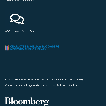
CONNECT WITH US
This project was developed with the support of Bloomberg
Philanthropies' Digital Accelerator for Arts and Culture