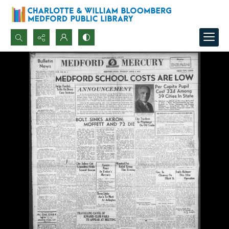
Search...
Advanced search