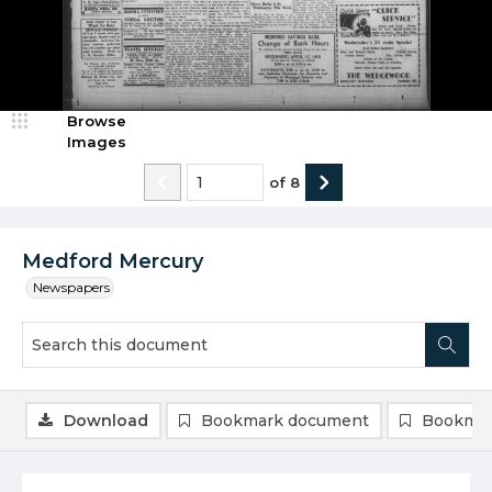
Browse
Images
of
8
Medford Mercury
Newspapers
Download
Bookmark document
Bookmar