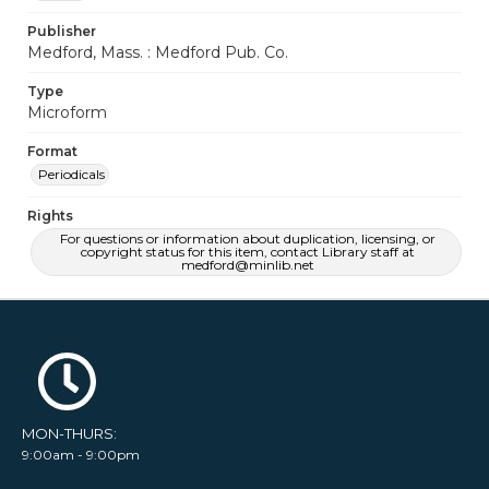
Publisher
Medford, Mass. : Medford Pub. Co.
Type
Microform
Format
Periodicals
Rights
For questions or information about duplication, licensing, or
copyright status for this item, contact Library staff at
medford@minlib.net
MON-THURS:
9:00am - 9:00pm