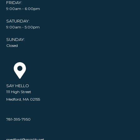
FRIDAY:
9:00am - 6:00pm
SATURDAY:
9:00am - 5:00pm
SUNDAY:
Closed
SAY HELLO
111 High Street
Medford, MA 02155
781-395-7950
medford@minlib.net