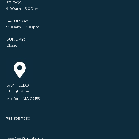
FRIDAY:
9:00am - 6:00pm
SATURDAY:
9:00am - 5:00pm
SUNDAY:
Closed
SAY HELLO
111 High Street
Medford, MA 02155
781-395-7950
medford@minlib.net