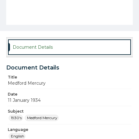
Document Details
Document Details
Title
Medford Mercury
Date
11 January 1934
Subject
1930's
Medford Mercury
Language
English