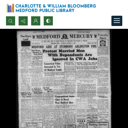
Search...
Advanced search