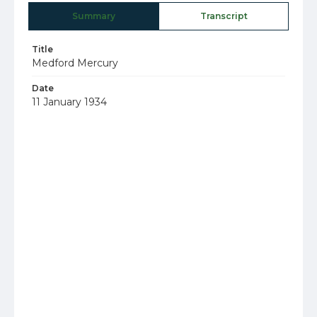
Summary
Transcript
Title
Medford Mercury
Date
11 January 1934