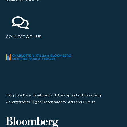
CONNECT WITH US
This project was developed with the support of Bloomberg
Philanthropies' Digital Accelerator for Arts and Culture