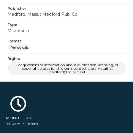
Publisher
Medford, Mass. : Medford Pub. Co.
Type
Microform
Format
Periodicals
Rights
For questions or information about duplication, licensing, or
copyright status for this item, contact Library staff at
medford@minlib.net
MON-THURS:
9:00am - 9:00pm