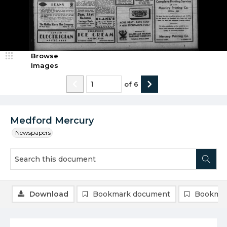
Browse
Images
of
6
Medford Mercury
Newspapers
Download
Bookmark document
Bookmar