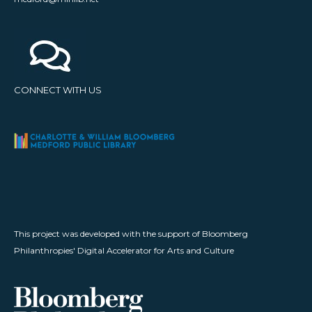
CONNECT WITH US
This project was developed with the support of Bloomberg
Philanthropies' Digital Accelerator for Arts and Culture