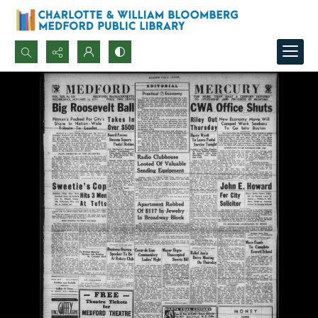
Search...
Advanced search