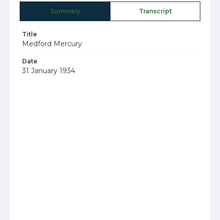
Summary
Transcript
Title
Medford Mercury
Date
31 January 1934