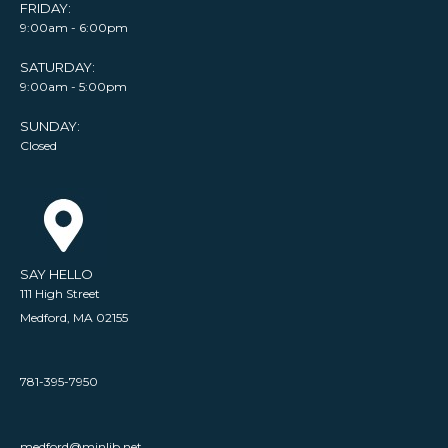
FRIDAY:
9:00am - 6:00pm
SATURDAY:
9:00am - 5:00pm
SUNDAY:
Closed
SAY HELLO
111 High Street
Medford, MA 02155
781-395-7950
medford@minlib.net