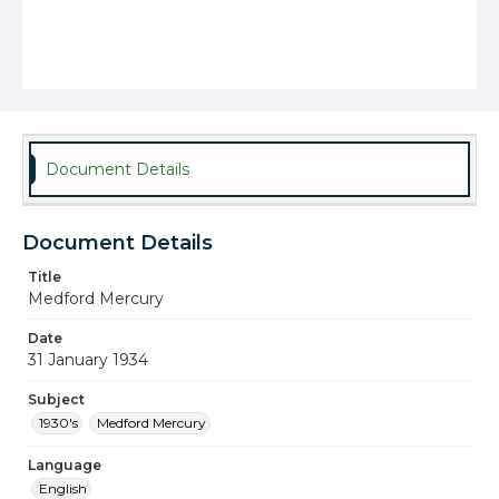
Document Details
Document Details
Title
Medford Mercury
Date
31 January 1934
Subject
1930's
Medford Mercury
Language
English