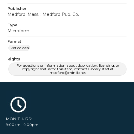
Publisher
Medford, Mass. : Medford Pub. Co.
Type
Microform
Format
Periodicals
Rights
For questions or information about duplication, licensing, or
copyright status for this item, contact Library staff at
medford@minlib.net
MON-THURS:
9:00am - 9:00pm