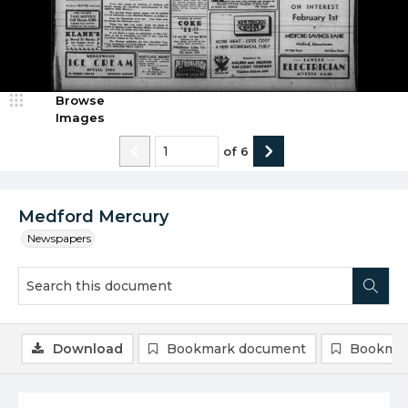
Browse
Images
of
6
Medford Mercury
Newspapers
Download
Bookmark document
Bookmar