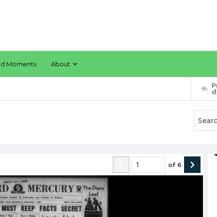
rd Moments
About
P
d
of
6