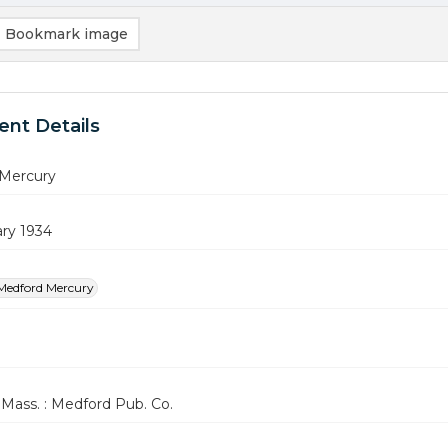
Bookmark image
nt Details
Mercury
ary 1934
Medford Mercury
Mass. : Medford Pub. Co.