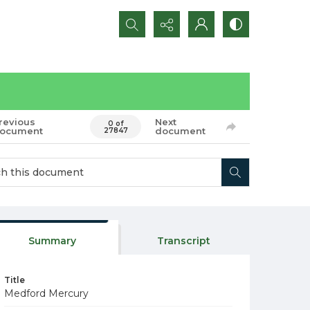
Search...
revious
Next
0 of
ocument
document
27847
Summary
Transcript
Title
Medford Mercury