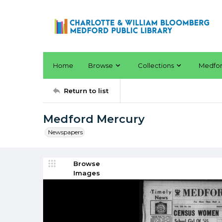
Home
Browse
Collections
Medfo
Return to list
Medford Mercury
Newspapers
Browse
Images