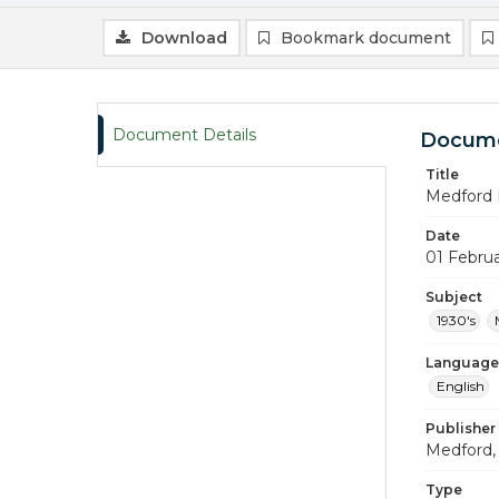
Download
Bookmark document
Document Details
Docume
Title
Medford 
Date
01 Febru
Subject
1930's
Language
English
Publisher
Medford, 
Type