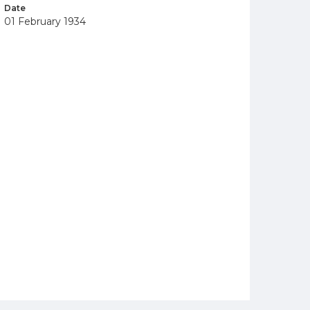
Date
01 February 1934