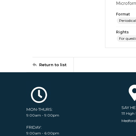
Microfor
Format
Periodical
Rights
For quest
Return to list
SAY H
MON-THURS:
111 High 
9:00am - 9:00pm
Medford
FRIDAY:
9:00am - 6:00pm