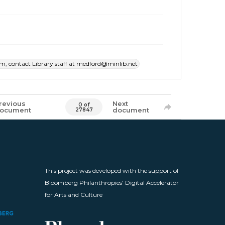
item, contact Library staff at medford@minlib.net
revious
Next
0 of
ocument
document
27847
This project was developed with the support of
Bloomberg Philanthropies' Digital Accelerator
for Arts and Culture