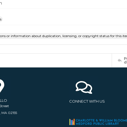
m
s
ions or information about duplication, licensing, or copyright status for this 
P
d
ELLO
CONNECT WITH US
Street
, MA 02155