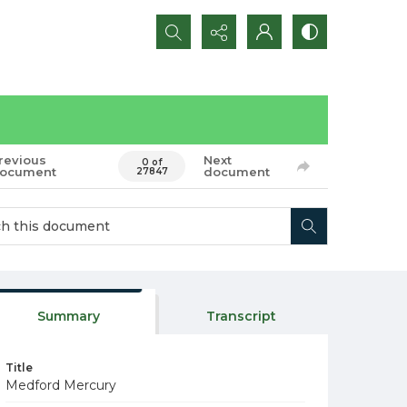
Search...
revious
Next
0 of
ocument
document
27847
Summary
Transcript
Title
Medford Mercury