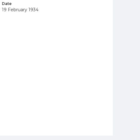
Date
19 February 1934