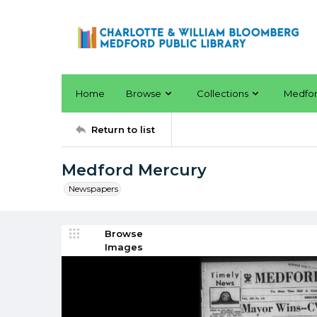
Home
Browse
Collections
Medfo
Return to list
Medford Mercury
Newspapers
Browse
Images