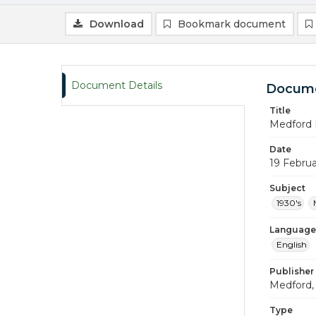
Download
Bookmark document
Document Details
Docume
Title
Medford 
Date
19 Februa
Subject
1930's
Language
English
Publisher
Medford, 
Type