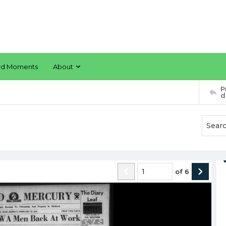
rd Moments
About
P
d
of
6