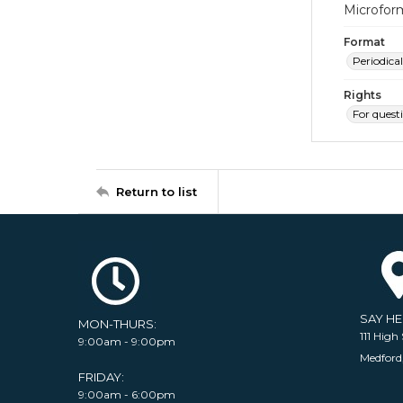
Microfor
Format
Periodical
Rights
For quest
Return to list
SAY H
MON-THURS:
111 High 
9:00am - 9:00pm
Medford
FRIDAY:
9:00am - 6:00pm