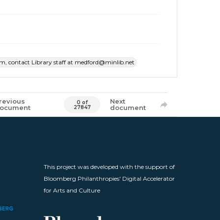
item, contact Library staff at medford@minlib.net
revious
Next
0 of
ocument
document
27847
This project was developed with the support of
Bloomberg Philanthropies' Digital Accelerator
for Arts and Culture