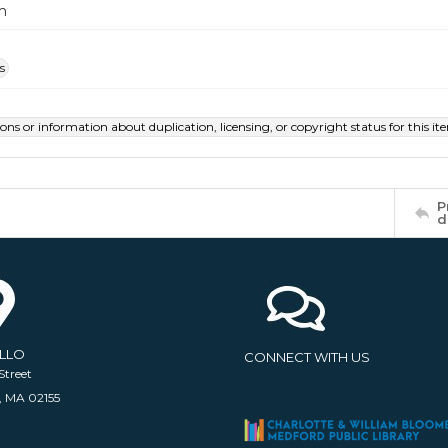
m
s
ions or information about duplication, licensing, or copyright status for this 
P
d
ELLO
CONNECT WITH US
Street
, MA 02155