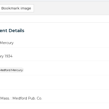
Bookmark image
nt Details
Mercury
ry 1934
Medford Mercury
Mass. : Medford Pub. Co.