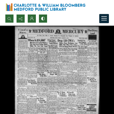
Search...
Advanced search