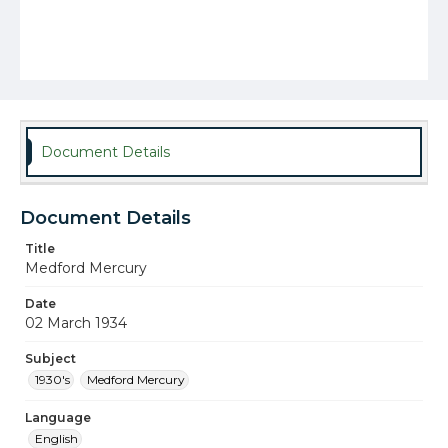
Document Details
Document Details
Title
Medford Mercury
Date
02 March 1934
Subject
1930's
Medford Mercury
Language
English