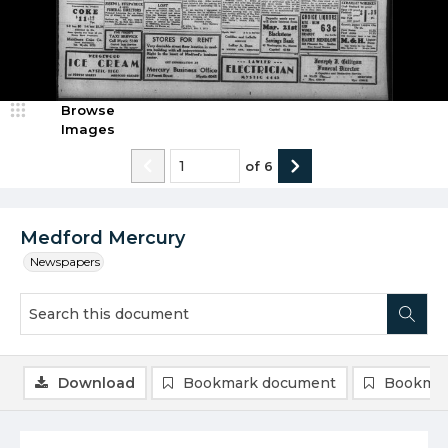
Browse
Images
of
6
Medford Mercury
Newspapers
Download
Bookmark document
Bookmar