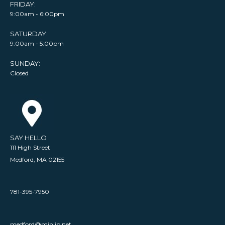
FRIDAY:
9:00am - 6:00pm
SATURDAY:
9:00am - 5:00pm
SUNDAY:
Closed
SAY HELLO
111 High Street
Medford, MA 02155
781-395-7950
medford@minlib.net