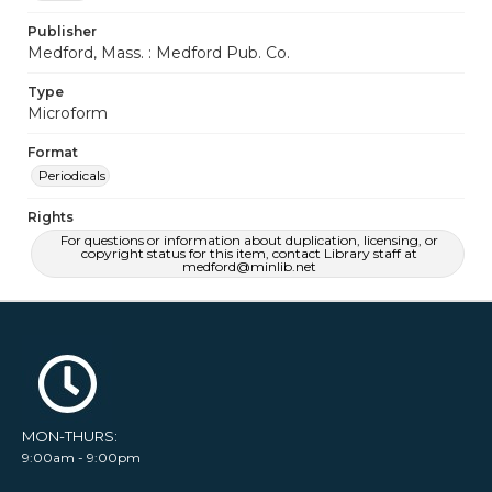
Publisher
Medford, Mass. : Medford Pub. Co.
Type
Microform
Format
Periodicals
Rights
For questions or information about duplication, licensing, or
copyright status for this item, contact Library staff at
medford@minlib.net
MON-THURS:
9:00am - 9:00pm