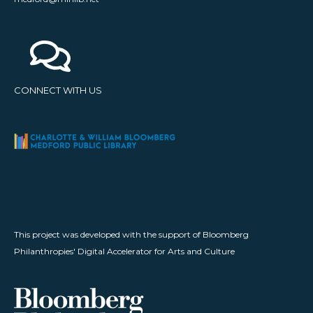
CONNECT WITH US
This project was developed with the support of Bloomberg
Philanthropies' Digital Accelerator for Arts and Culture