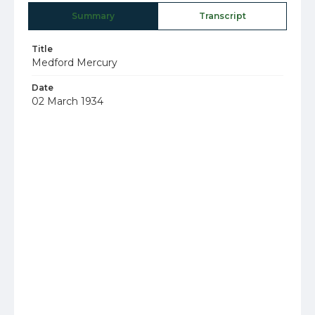
Summary
Transcript
Title
Medford Mercury
Date
02 March 1934