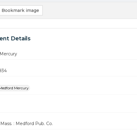
Bookmark image
nt Details
Mercury
1934
Medford Mercury
Mass. : Medford Pub. Co.