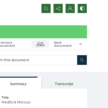
Search...
revious
Next
0 of
ocument
document
27847
Summary
Transcript
Title
Medford Mercury