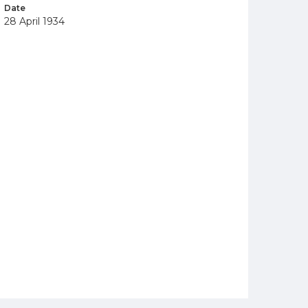
Date
28 April 1934