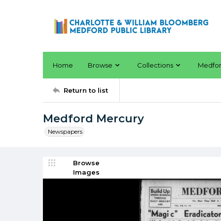
Home
Browse
Collections
Medfo
Return to list
Medford Mercury
Newspapers
Browse
Images