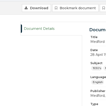
Download
Bookmark document
Document Details
Docume
Title
Medford 
Date
28 April 
Subject
1930's
Language
English
Publisher
Medford, 
Type