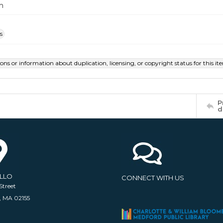
m
s
ions or information about duplication, licensing, or copyright status for this 
P
d
ELLO
CONNECT WITH US
Street
, MA 02155