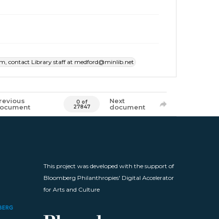
item, contact Library staff at medford@minlib.net
revious
Next
0 of
ocument
document
27847
This project was developed with the support of
Bloomberg Philanthropies' Digital Accelerator
for Arts and Culture