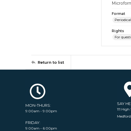
Microfor
Format
Periodical
Rights
For quest
Return to list
SAY H
MON-THURS:
111 High 
9:00am - 9:00pm
Medford
FRIDAY:
9:00am - 6:00pm