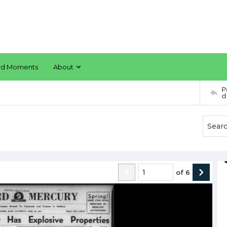
rd Moments
About
P
d
of
6