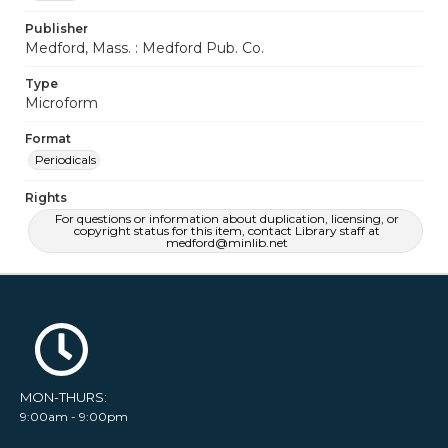
Publisher
Medford, Mass. : Medford Pub. Co.
Type
Microform
Format
Periodicals
Rights
For questions or information about duplication, licensing, or
copyright status for this item, contact Library staff at
medford@minlib.net
MON-THURS:
9:00am - 9:00pm