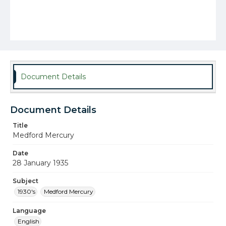
Document Details
Document Details
Title
Medford Mercury
Date
28 January 1935
Subject
1930's
Medford Mercury
Language
English