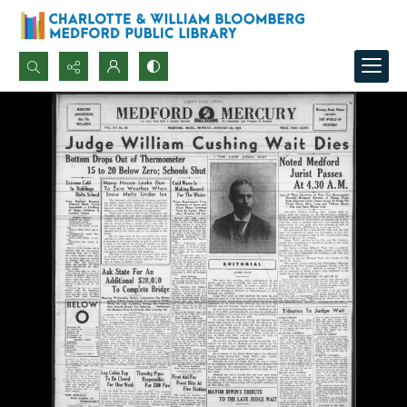
Search...
Advanced search