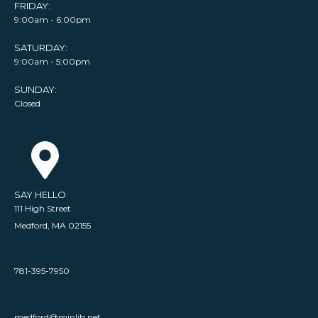
FRIDAY:
9:00am - 6:00pm
SATURDAY:
9:00am - 5:00pm
SUNDAY:
Closed
SAY HELLO
111 High Street
Medford, MA 02155
781-395-7950
medford@minlib.net