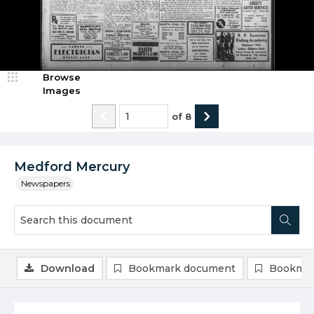
Browse
Images
of
8
Medford Mercury
Newspapers
Download
Bookmark document
Bookmar