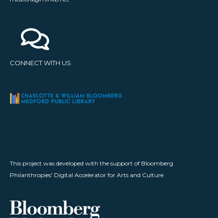
CONNECT WITH US
This project was developed with the support of Bloomberg
Philanthropies' Digital Accelerator for Arts and Culture