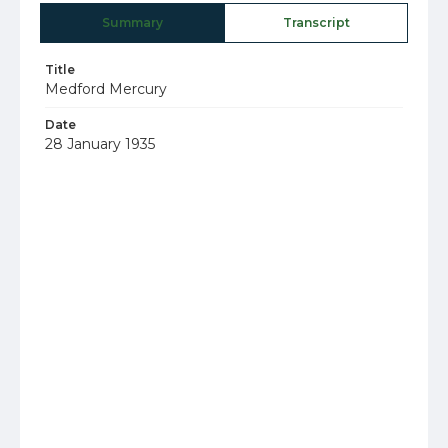
Summary
Transcript
Title
Medford Mercury
Date
28 January 1935