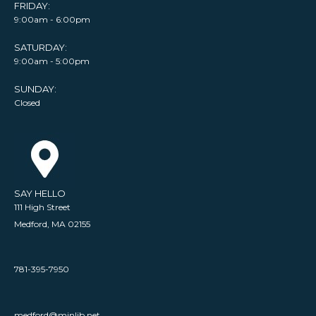
FRIDAY:
9:00am - 6:00pm
SATURDAY:
9:00am - 5:00pm
SUNDAY:
Closed
SAY HELLO
111 High Street
Medford, MA 02155
781-395-7950
medford@minlib.net