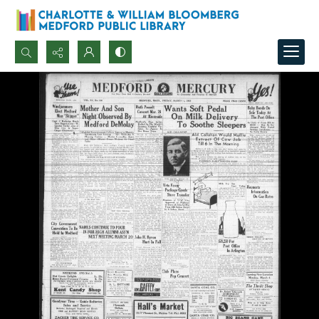
Search...
Advanced search