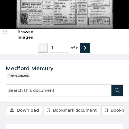
Browse
Images
of
6
Medford Mercury
Newspapers
Download
Bookmark document
Bookmar