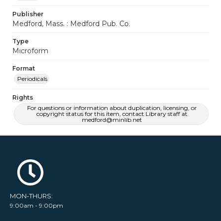
Publisher
Medford, Mass. : Medford Pub. Co.
Type
Microform
Format
Periodicals
Rights
For questions or information about duplication, licensing, or
copyright status for this item, contact Library staff at
medford@minlib.net
MON-THURS:
9:00am - 9:00pm