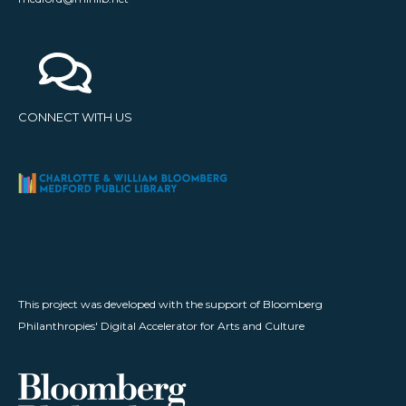
CONNECT WITH US
This project was developed with the support of Bloomberg
Philanthropies' Digital Accelerator for Arts and Culture