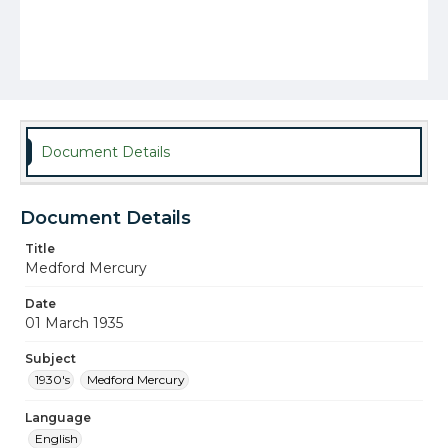
Document Details
Document Details
Title
Medford Mercury
Date
01 March 1935
Subject
1930's
Medford Mercury
Language
English