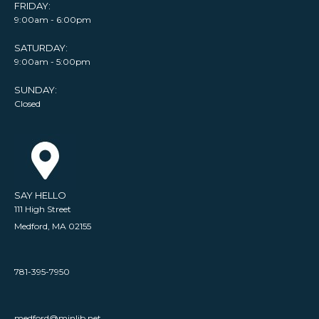
FRIDAY:
9:00am - 6:00pm
SATURDAY:
9:00am - 5:00pm
SUNDAY:
Closed
SAY HELLO
111 High Street
Medford, MA 02155
781-395-7950
medford@minlib.net