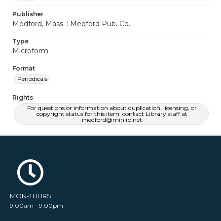
Publisher
Medford, Mass. : Medford Pub. Co.
Type
Microform
Format
Periodicals
Rights
For questions or information about duplication, licensing, or
copyright status for this item, contact Library staff at
medford@minlib.net
MON-THURS:
9:00am - 9:00pm