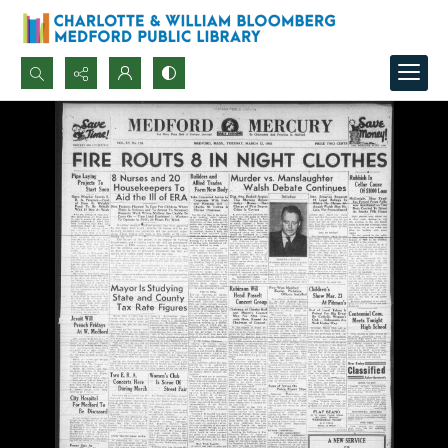
Search...
Advanced search