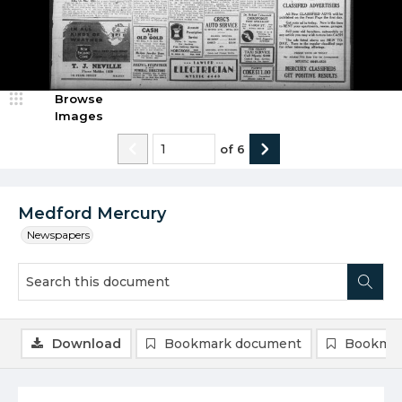
Browse
Images
of
6
Medford Mercury
Newspapers
Download
Bookmark document
Bookmar