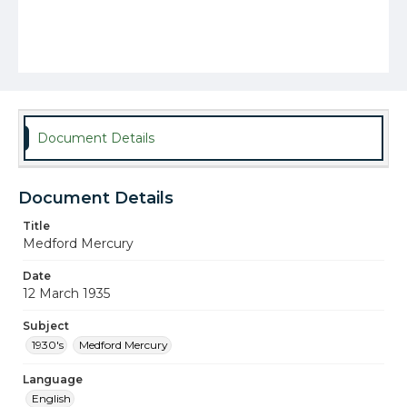
Document Details
Document Details
Title
Medford Mercury
Date
12 March 1935
Subject
1930's
Medford Mercury
Language
English