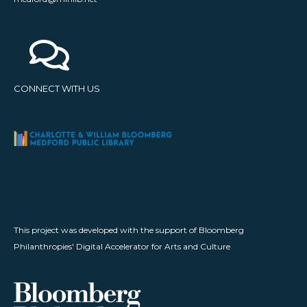
CONNECT WITH US
This project was developed with the support of Bloomberg
Philanthropies' Digital Accelerator for Arts and Culture