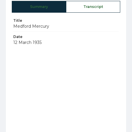
Summary
Transcript
Title
Medford Mercury
Date
12 March 1935