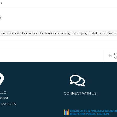
m
s
ions or information about duplication, licensing, or copyright status for this 
P
d
ELLO
CONNECT WITH US
Street
, MA 02155