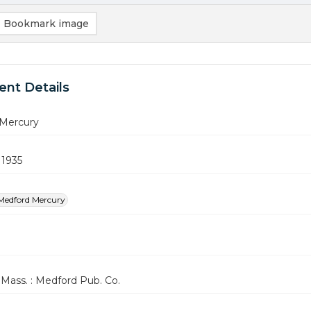
Bookmark image
nt Details
Mercury
 1935
Medford Mercury
Mass. : Medford Pub. Co.