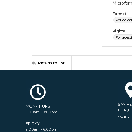
Microfor
Format
Periodical
Rights
For quest
Return to list
SAY H
MON-THURS:
111 High 
9:00am - 9:00pm
Medford
FRIDAY:
9:00am - 6:00pm