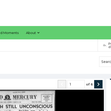
rd Moments
About
P
d
of
6