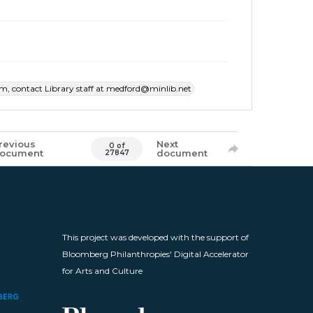
item, contact Library staff at medford@minlib.net
revious
Next
0 of
ocument
document
27847
This project was developed with the support of
Bloomberg Philanthropies' Digital Accelerator
for Arts and Culture