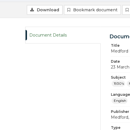
Download
Bookmark document
Document Details
Docume
Title
Medford 
Date
23 March
Subject
1930's
Language
English
Publisher
Medford, 
Type