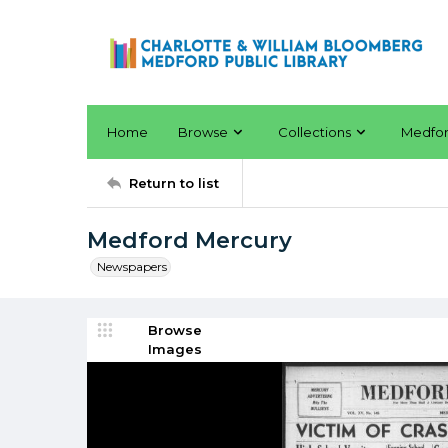
Home
Browse
Collections
Medfo
Return to list
Medford Mercury
Newspapers
Browse
Images