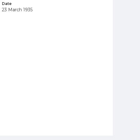
Date
23 March 1935