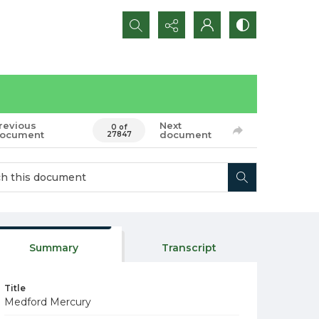
Search...
revious
Next
0 of
ocument
document
27847
Summary
Transcript
Title
Medford Mercury