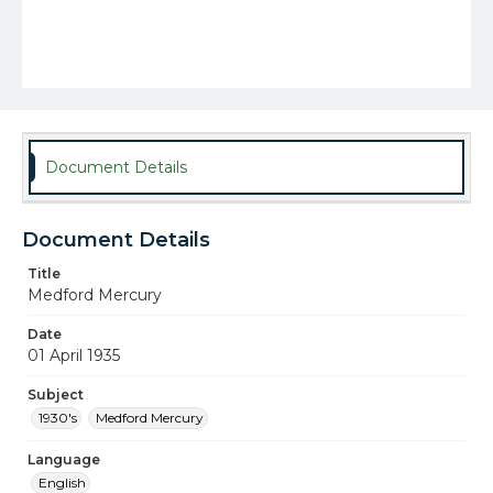
Document Details
Document Details
Title
Medford Mercury
Date
01 April 1935
Subject
1930's
Medford Mercury
Language
English