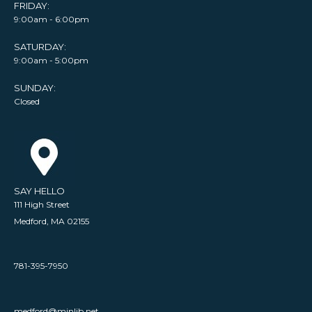
FRIDAY:
9:00am - 6:00pm
SATURDAY:
9:00am - 5:00pm
SUNDAY:
Closed
SAY HELLO
111 High Street
Medford, MA 02155
781-395-7950
medford@minlib.net