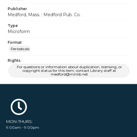
Publisher
Medford, Mass. : Medford Pub. Co.
Type
Microform
Format
Periodicals
Rights
For questions or information about duplication, licensing, or
copyright status for this item, contact Library staff at
medford@minlib.net
MON-THURS:
9:00am - 9:00pm