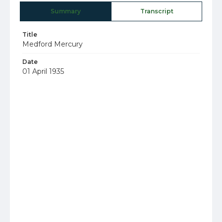
Summary
Transcript
Title
Medford Mercury
Date
01 April 1935