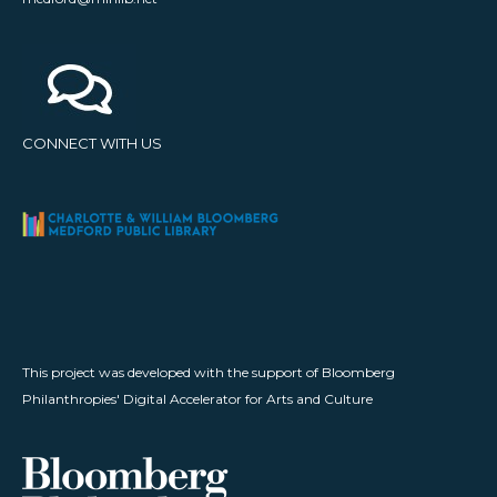
CONNECT WITH US
This project was developed with the support of Bloomberg
Philanthropies' Digital Accelerator for Arts and Culture