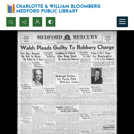
Search...
Advanced search