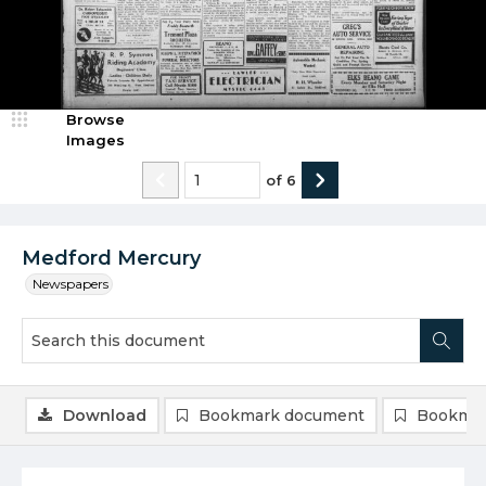
Browse
Images
of
6
Medford Mercury
Newspapers
Download
Bookmark document
Bookmar