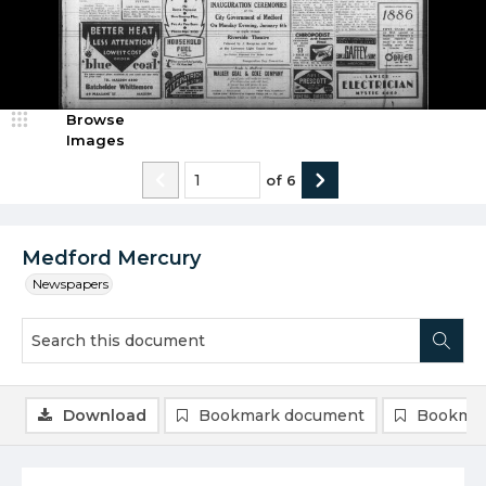
Browse
Images
of
6
Medford Mercury
Newspapers
Download
Bookmark document
Bookmar