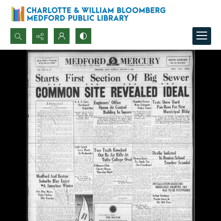
Search...
Advanced search