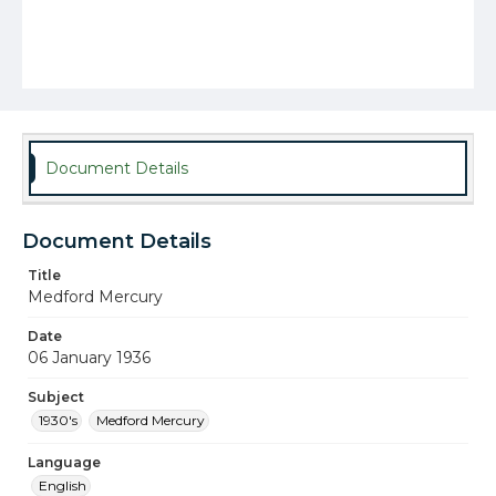
Document Details
Document Details
Title
Medford Mercury
Date
06 January 1936
Subject
1930's
Medford Mercury
Language
English