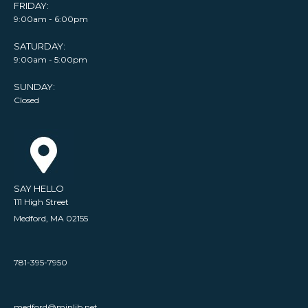
FRIDAY:
9:00am - 6:00pm
SATURDAY:
9:00am - 5:00pm
SUNDAY:
Closed
SAY HELLO
111 High Street
Medford, MA 02155
781-395-7950
medford@minlib.net