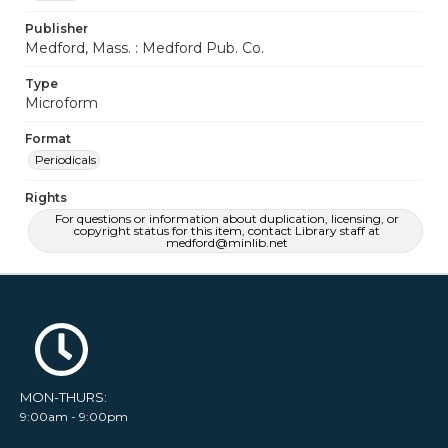
Publisher
Medford, Mass. : Medford Pub. Co.
Type
Microform
Format
Periodicals
Rights
For questions or information about duplication, licensing, or
copyright status for this item, contact Library staff at
medford@minlib.net
MON-THURS:
9:00am - 9:00pm