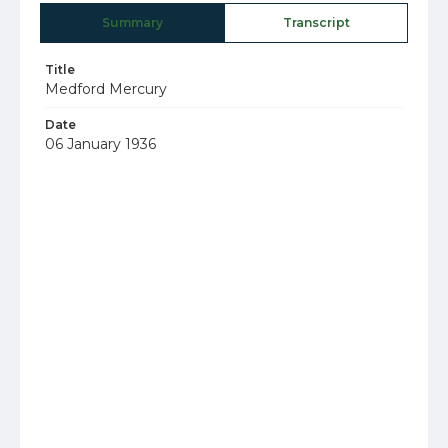
Summary
Transcript
Title
Medford Mercury
Date
06 January 1936