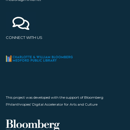
CONNECT WITH US
This project was developed with the support of Bloomberg
Philanthropies' Digital Accelerator for Arts and Culture