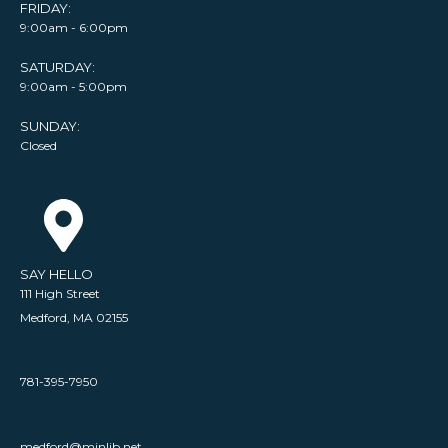
FRIDAY:
9:00am - 6:00pm
SATURDAY:
9:00am - 5:00pm
SUNDAY:
Closed
SAY HELLO
111 High Street
Medford, MA 02155
781-395-7950
medford@minlib.net