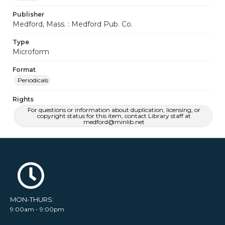
Publisher
Medford, Mass. : Medford Pub. Co.
Type
Microform
Format
Periodicals
Rights
For questions or information about duplication, licensing, or
copyright status for this item, contact Library staff at
medford@minlib.net
MON-THURS:
9:00am - 9:00pm