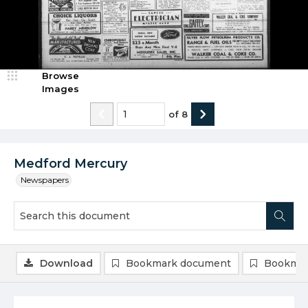
Browse
Images
of
8
Medford Mercury
Newspapers
Download
Bookmark document
Bookmar