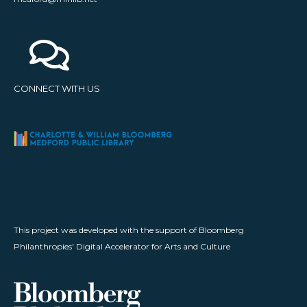
CONNECT WITH US
This project was developed with the support of Bloomberg
Philanthropies' Digital Accelerator for Arts and Culture