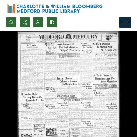
Search...
Advanced search