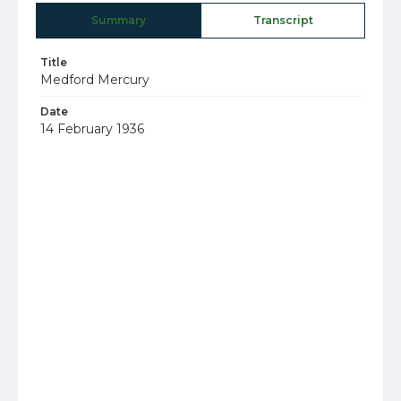
Summary
Transcript
Title
Medford Mercury
Date
14 February 1936