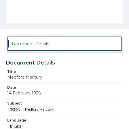
Document Details
Document Details
Title
Medford Mercury
Date
14 February 1936
Subject
1930's
Medford Mercury
Language
English