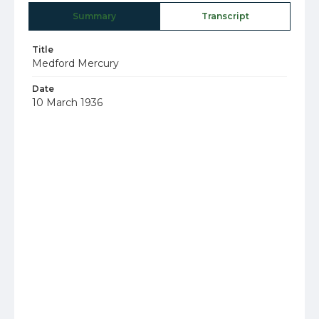
Summary
Transcript
Title
Medford Mercury
Date
10 March 1936