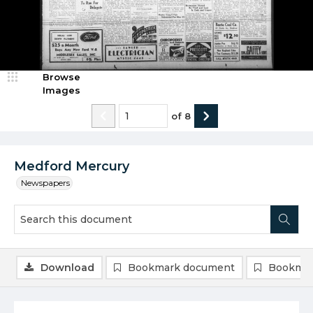
Browse
Images
of
8
Medford Mercury
Newspapers
Download
Bookmark document
Bookmar