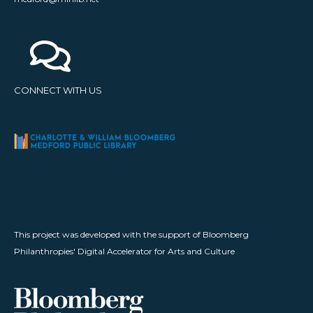
CONNECT WITH US
This project was developed with the support of Bloomberg
Philanthropies' Digital Accelerator for Arts and Culture