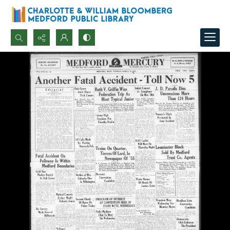
Search...
Advanced search