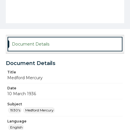
Document Details
Document Details
Title
Medford Mercury
Date
10 March 1936
Subject
1930's
Medford Mercury
Language
English