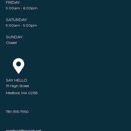
FRIDAY:
9:00am - 6:00pm
SATURDAY:
9:00am - 5:00pm
SUNDAY:
Closed
SAY HELLO
111 High Street
Medford, MA 02155
781-395-7950
medford@minlib.net