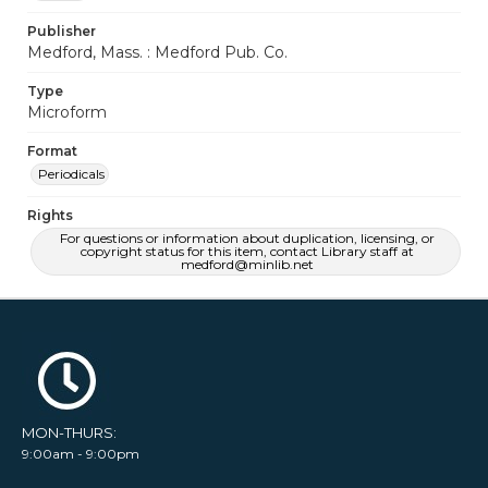
Publisher
Medford, Mass. : Medford Pub. Co.
Type
Microform
Format
Periodicals
Rights
For questions or information about duplication, licensing, or
copyright status for this item, contact Library staff at
medford@minlib.net
MON-THURS:
9:00am - 9:00pm