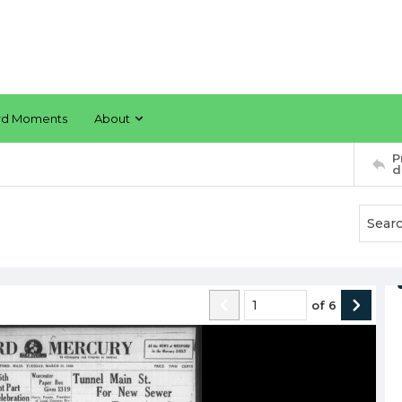
rd Moments
About
P
d
of
6