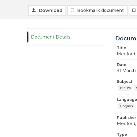
Download
Bookmark document
Document Details
Docume
Title
Medford 
Date
31 March
Subject
1930's
Language
English
Publisher
Medford, 
Type