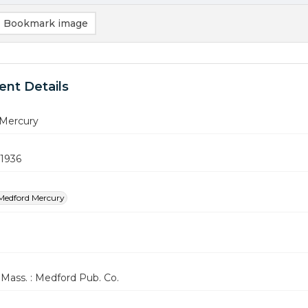
Bookmark image
nt Details
Mercury
 1936
Medford Mercury
Mass. : Medford Pub. Co.