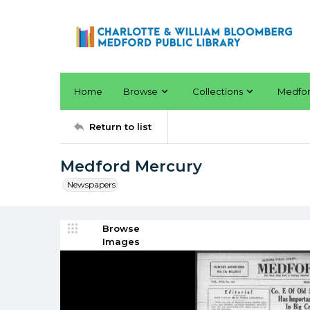
Home
Browse
Collections
Medfo
Return to list
Medford Mercury
Newspapers
Browse
Images