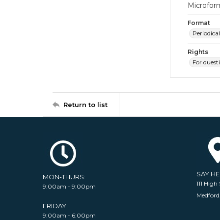
Microfor
Format
Periodical
Rights
For quest
Return to list
SAY H
MON-THURS:
111 High 
9:00am - 9:00pm
Medford
FRIDAY:
9:00am - 6:00pm