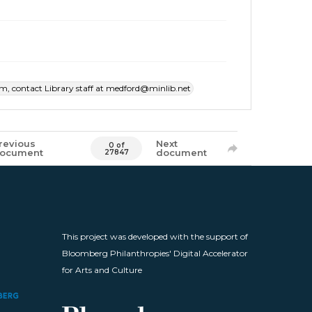
item, contact Library staff at medford@minlib.net
revious
Next
0 of
ocument
document
27847
This project was developed with the support of
Bloomberg Philanthropies' Digital Accelerator
for Arts and Culture