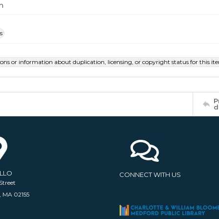
m
s
ions or information about duplication, licensing, or copyright status for this 
P
d
ELLO
CONNECT WITH US
Street
, MA 02155