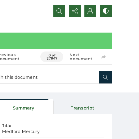
Search...
revious
Next
0 of
ocument
document
27847
Summary
Transcript
Title
Medford Mercury