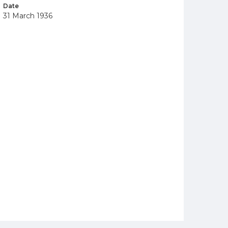
Date
31 March 1936