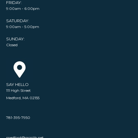
FRIDAY:
9:00am - 6:00pm
SATURDAY:
9:00am - 5:00pm
SUNDAY:
Closed
SAY HELLO
111 High Street
Medford, MA 02155
781-395-7950
medford@minlib.net