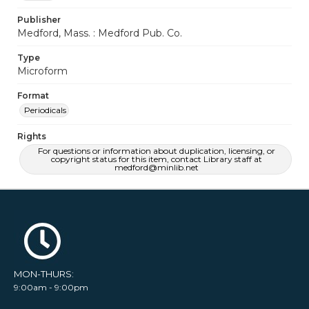
Publisher
Medford, Mass. : Medford Pub. Co.
Type
Microform
Format
Periodicals
Rights
For questions or information about duplication, licensing, or
copyright status for this item, contact Library staff at
medford@minlib.net
MON-THURS:
9:00am - 9:00pm