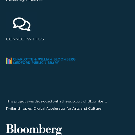
CONNECT WITH US
This project was developed with the support of Bloomberg
Philanthropies' Digital Accelerator for Arts and Culture