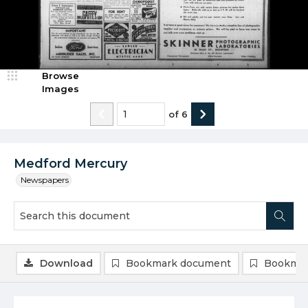
Browse
Images
of
6
Medford Mercury
Newspapers
Download
Bookmark document
Bookmar