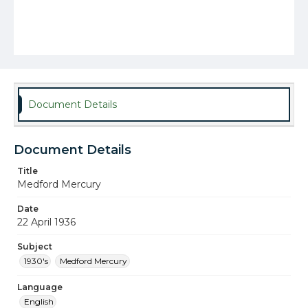
Document Details
Document Details
Title
Medford Mercury
Date
22 April 1936
Subject
1930's
Medford Mercury
Language
English