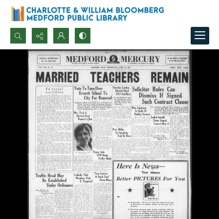
Search...
Advanced search