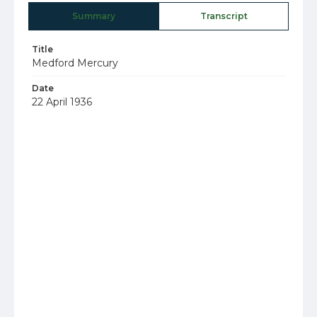
Summary
Transcript
Title
Medford Mercury
Date
22 April 1936