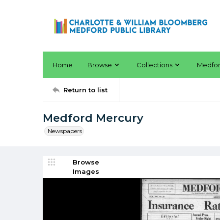
Home
Browse
Collections
Medfo
Return to list
Medford Mercury
Newspapers
Browse
Images