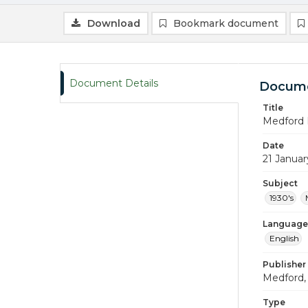
Download
Bookmark document
Document Details
Docume
Title
Medford 
Date
21 Januar
Subject
1930's
Language
English
Publisher
Medford, 
Type