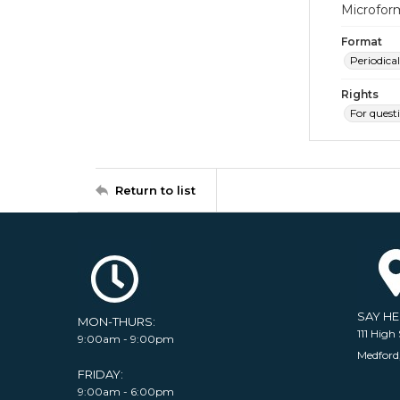
Microfor
Format
Periodical
Rights
For quest
Return to list
SAY H
MON-THURS:
111 High 
9:00am - 9:00pm
Medford
FRIDAY:
9:00am - 6:00pm