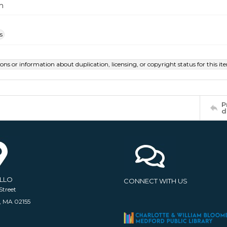
m
s
ions or information about duplication, licensing, or copyright status for this 
P
d
ELLO
CONNECT WITH US
Street
, MA 02155