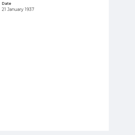
Date
21 January 1937