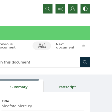
Search...
revious
Next
0 of
ocument
document
27847
Summary
Transcript
Title
Medford Mercury