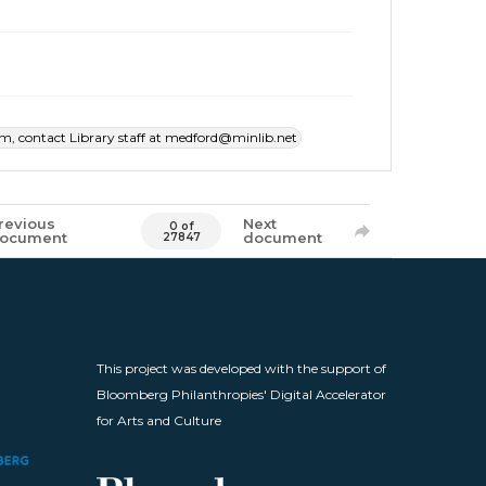
item, contact Library staff at medford@minlib.net
revious
Next
0 of
ocument
document
27847
This project was developed with the support of
Bloomberg Philanthropies' Digital Accelerator
for Arts and Culture