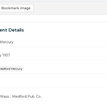
Bookmark image
nt Details
Mercury
y 1937
Medford Mercury
Mass. : Medford Pub. Co.