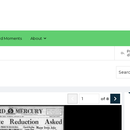
rd Moments
About
P
d
of
8