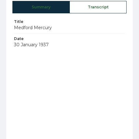
Summary
Transcript
Title
Medford Mercury
Date
30 January 1937