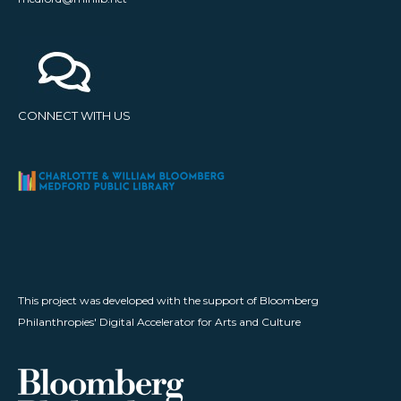
CONNECT WITH US
This project was developed with the support of Bloomberg
Philanthropies' Digital Accelerator for Arts and Culture