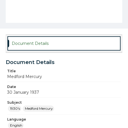
Document Details
Document Details
Title
Medford Mercury
Date
30 January 1937
Subject
1930's
Medford Mercury
Language
English