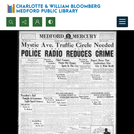
Search...
Advanced search