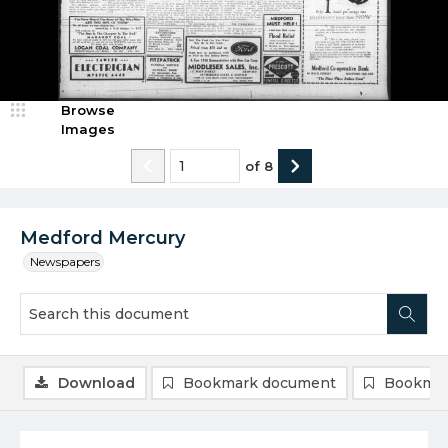
Browse
Images
of
8
Medford Mercury
Newspapers
Download
Bookmark document
Bookmar