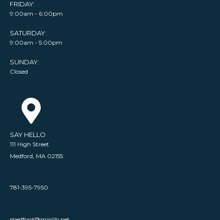
FRIDAY:
9:00am - 6:00pm
SATURDAY:
9:00am - 5:00pm
SUNDAY:
Closed
SAY HELLO
111 High Street
Medford, MA 02155
781-395-7950
medford@minlib.net