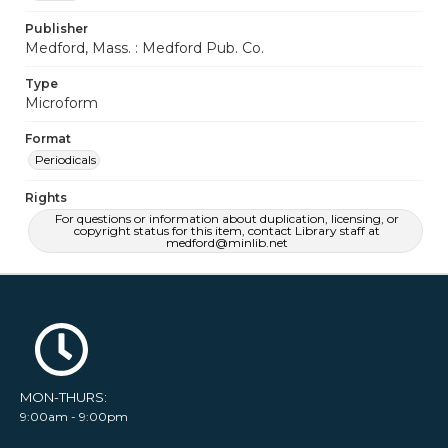
Publisher
Medford, Mass. : Medford Pub. Co.
Type
Microform
Format
Periodicals
Rights
For questions or information about duplication, licensing, or
copyright status for this item, contact Library staff at
medford@minlib.net
MON-THURS:
9:00am - 9:00pm