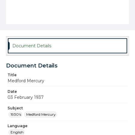
Document Details
Document Details
Title
Medford Mercury
Date
03 February 1937
Subject
1930's
Medford Mercury
Language
English