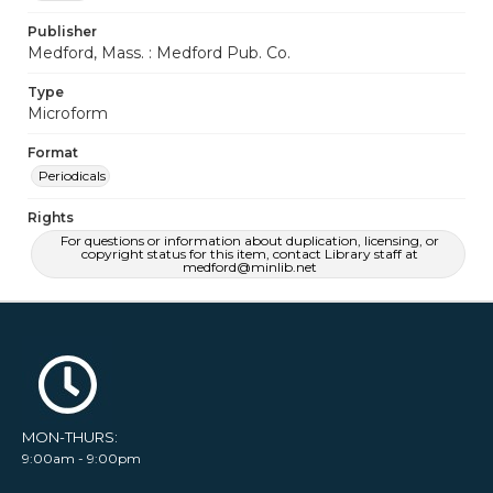
Publisher
Medford, Mass. : Medford Pub. Co.
Type
Microform
Format
Periodicals
Rights
For questions or information about duplication, licensing, or
copyright status for this item, contact Library staff at
medford@minlib.net
MON-THURS:
9:00am - 9:00pm