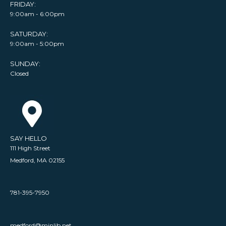
FRIDAY:
9:00am - 6:00pm
SATURDAY:
9:00am - 5:00pm
SUNDAY:
Closed
SAY HELLO
111 High Street
Medford, MA 02155
781-395-7950
medford@minlib.net