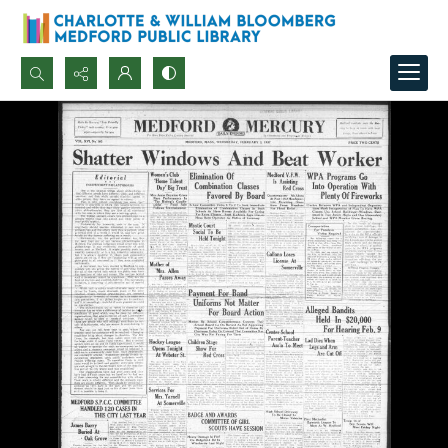
Search...
Advanced search