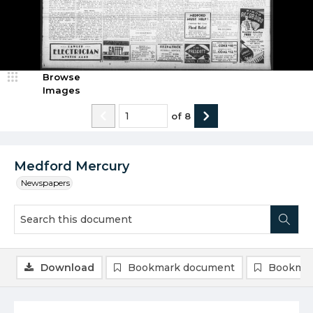
Browse
Images
of
8
Medford Mercury
Newspapers
Download
Bookmark document
Bookmar