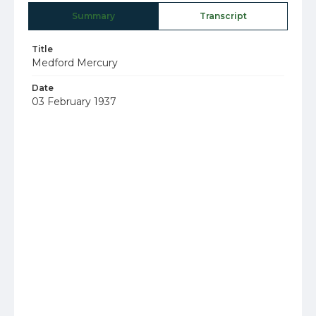
Summary
Transcript
Title
Medford Mercury
Date
03 February 1937