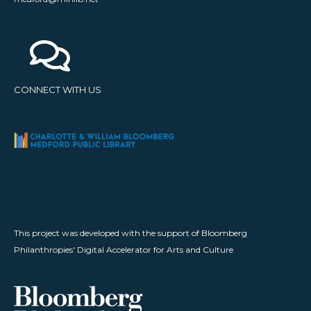
CONNECT WITH US
This project was developed with the support of Bloomberg
Philanthropies' Digital Accelerator for Arts and Culture