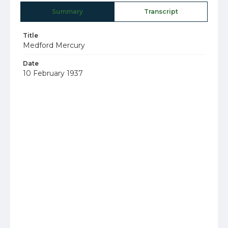
Summary
Transcript
Title
Medford Mercury
Date
10 February 1937