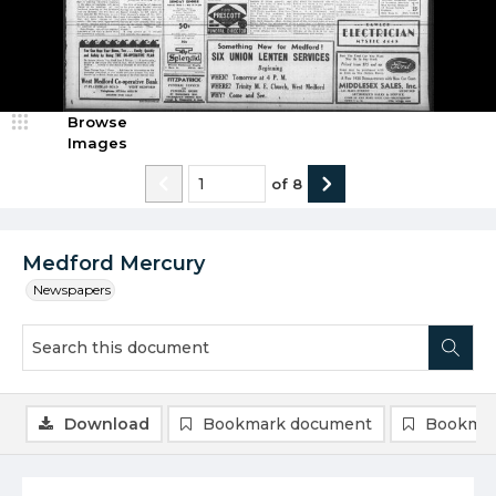
Browse
Images
of
8
Medford Mercury
Newspapers
Download
Bookmark document
Bookmar