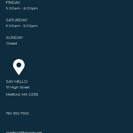
FRIDAY:
9:00am - 6:00pm
SATURDAY:
9:00am - 5:00pm
SUNDAY:
Closed
SAY HELLO
111 High Street
Medford, MA 02155
781-395-7950
medford@minlib.net