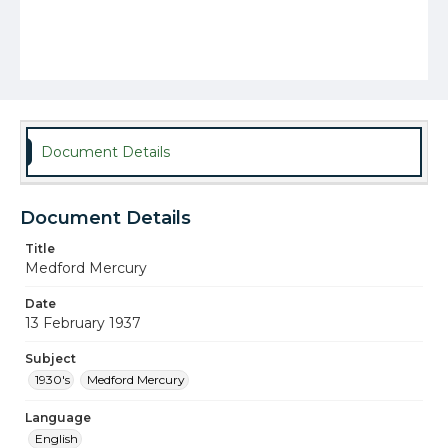
Document Details
Document Details
Title
Medford Mercury
Date
13 February 1937
Subject
1930's
Medford Mercury
Language
English