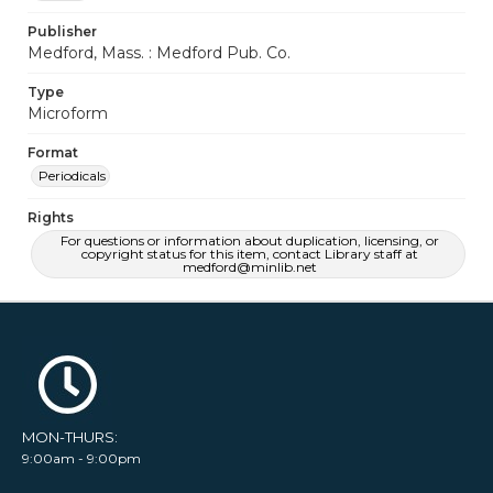
Publisher
Medford, Mass. : Medford Pub. Co.
Type
Microform
Format
Periodicals
Rights
For questions or information about duplication, licensing, or
copyright status for this item, contact Library staff at
medford@minlib.net
MON-THURS:
9:00am - 9:00pm