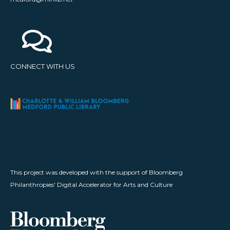
CONNECT WITH US
This project was developed with the support of Bloomberg
Philanthropies' Digital Accelerator for Arts and Culture