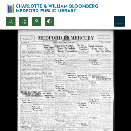
Search...
Advanced search