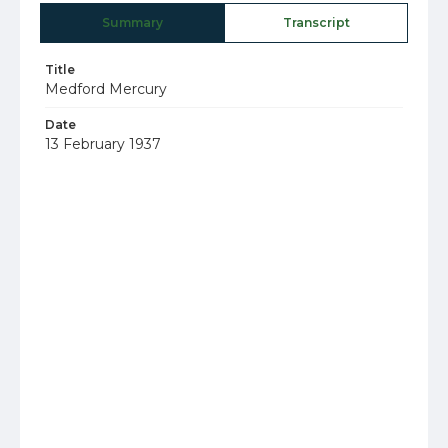
Summary
Transcript
Title
Medford Mercury
Date
13 February 1937