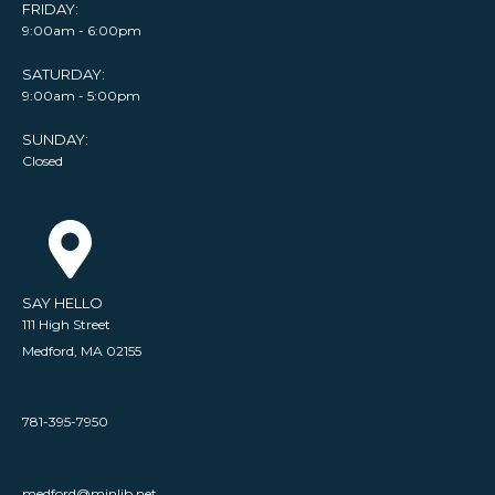
FRIDAY:
9:00am - 6:00pm
SATURDAY:
9:00am - 5:00pm
SUNDAY:
Closed
SAY HELLO
111 High Street
Medford, MA 02155
781-395-7950
medford@minlib.net