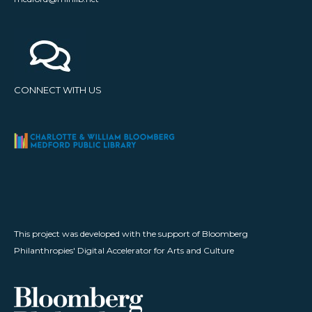
CONNECT WITH US
This project was developed with the support of Bloomberg
Philanthropies' Digital Accelerator for Arts and Culture