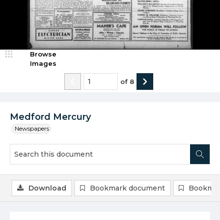
Browse
Images
of
8
Medford Mercury
Newspapers
Download
Bookmark document
Bookmar