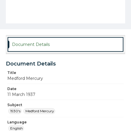
Document Details
Document Details
Title
Medford Mercury
Date
11 March 1937
Subject
1930's
Medford Mercury
Language
English