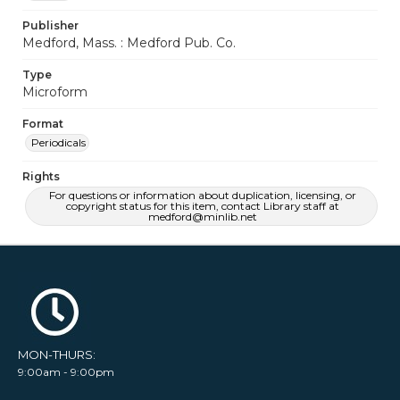
Publisher
Medford, Mass. : Medford Pub. Co.
Type
Microform
Format
Periodicals
Rights
For questions or information about duplication, licensing, or
copyright status for this item, contact Library staff at
medford@minlib.net
MON-THURS:
9:00am - 9:00pm