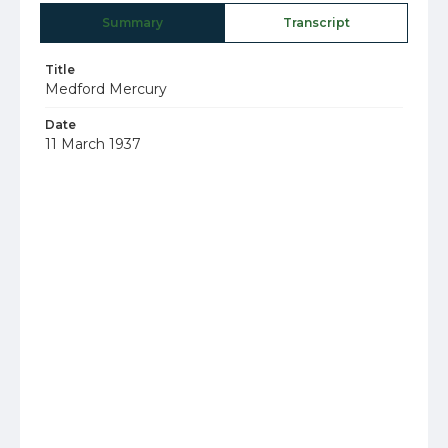
Summary
Transcript
Title
Medford Mercury
Date
11 March 1937