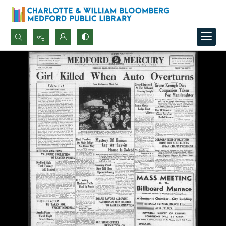
Search...
Advanced search